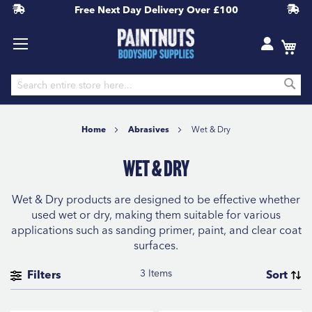
Free Next Day Delivery
Over £100
S
Skip
to
Home
Abrasives
Wet & Dry
Content
Wet & Dry
Wet & Dry products are designed to be effective whether
used wet or dry, making them suitable for various
applications such as sanding primer, paint, and clear coat
surfaces.
3
Items
Filters
Sort
BRAND
Se
Sort By
D