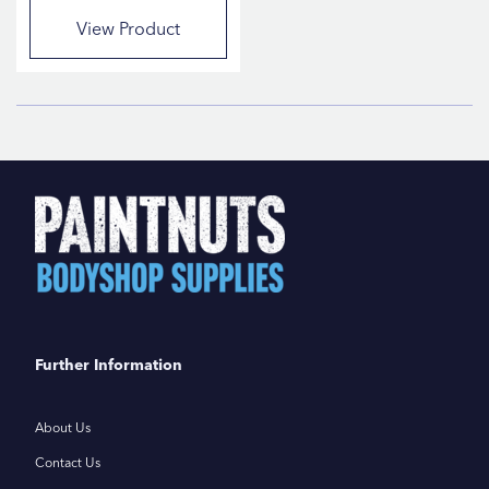
View Product
Further Information
About Us
Contact Us