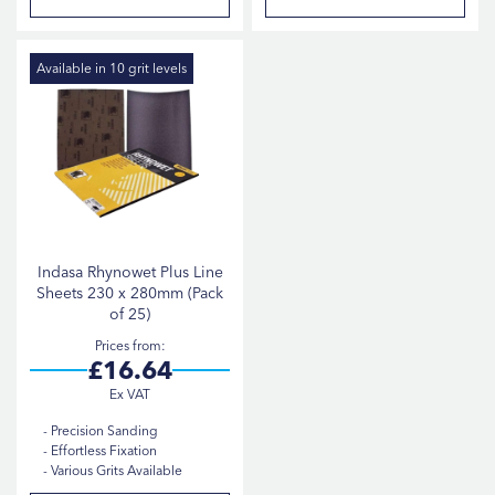
P1500
2
P2000
2
Available in 10 grit levels
P240
2
P320
2
P600
2
P80
2
P180
1
Indasa Rhynowet Plus Line
Sheets 230 x 280mm (Pack
Show more
of 25)
Prices from
£16.64
Precision Sanding
Effortless Fixation
Various Grits Available