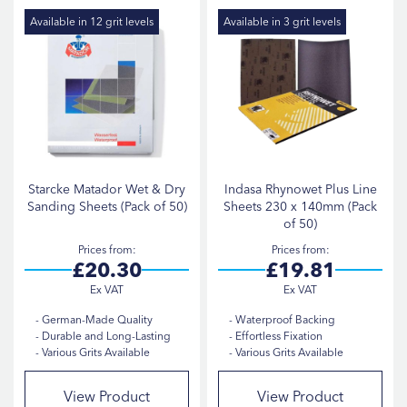
Di
Indasa
2
Available in 12 grit levels
Available in 3 grit levels
Starcke
1
SHEET SIZE
230x280mm
2
230x140mm
1
Starcke Matador Wet & Dry
Indasa Rhynowet Plus Line
Sanding Sheets (Pack of 50)
Sheets 230 x 140mm (Pack
of 50)
GRIT
Prices from
Prices from
£20.30
£19.81
P1000
2
German-Made Quality
Waterproof Backing
Durable and Long-Lasting
Effortless Fixation
P120
2
Various Grits Available
Various Grits Available
P1200
2
View Product
View Product