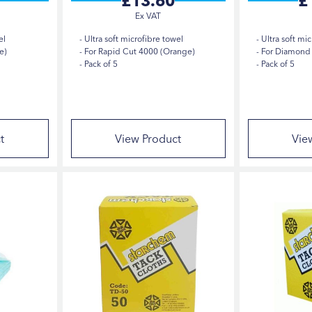
£13.60
£
el
Ultra soft microfibre towel
Ultra soft mic
e)
For Rapid Cut 4000 (Orange)
For Diamond 
Pack of 5
Pack of 5
t
View Product
Vie