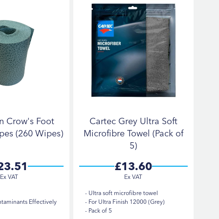
n Crow's Foot
Cartec Grey Ultra Soft
pes (260 Wipes)
Microfibre Towel (Pack of
5)
23.51
£13.60
Ultra soft microfibre towel
aminants Effectively
For Ultra Finish 12000 (Grey)
Pack of 5