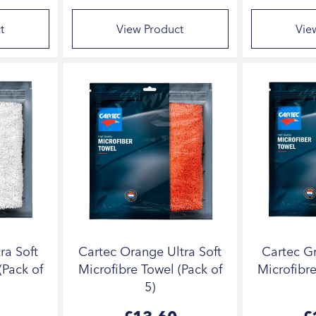
t
View Product
Vie
ra Soft
Cartec Orange Ultra Soft
Cartec Gr
(Pack of
Microfibre Towel (Pack of
Microfibre
5)