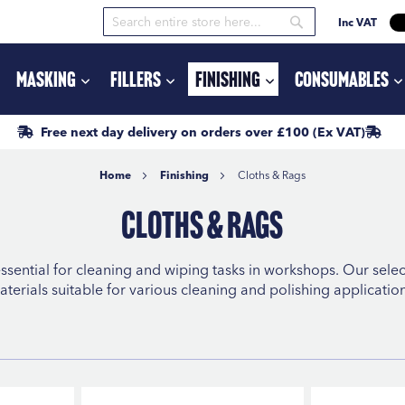
Inc VAT
Search
Search
Masking
Fillers
Finishing
Consumables
Free next day delivery
on orders
over £100
(Ex VAT)
Home
Finishing
Cloths & Rags
Cloths & Rags
ssential for cleaning and wiping tasks in workshops. Our sele
aterials suitable for various cleaning and polishing application