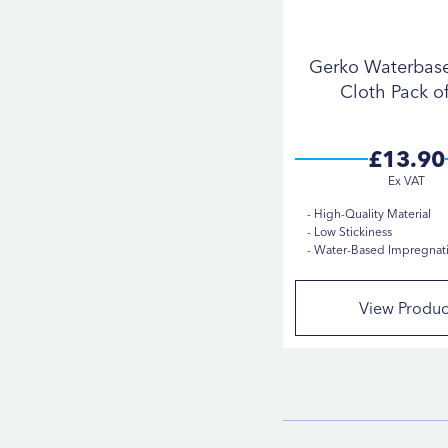
Gerko Waterbas
Cloth Pack o
£13.90
High-Quality Material
Low Stickiness
Water-Based Impregnat
View Produc