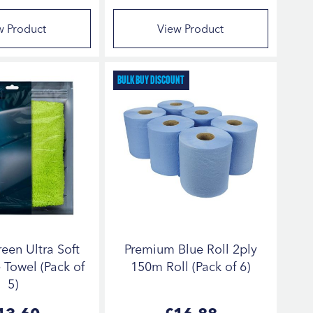
w Product
View Product
Bulk Buy Discount
een Ultra Soft
Premium Blue Roll 2ply
 Towel (Pack of
150m Roll (Pack of 6)
5)