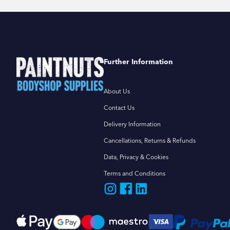
Further Information
About Us
Contact Us
Delivery Information
Cancellations, Returns & Refunds
Data, Privacy & Cookies
Terms and Conditions