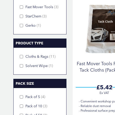
Fast Mover Tools
3
StarChem
3
Gerko
1
PRODUCT TYPE
Cloths & Rags
11
Fast Mover Tools
Solvent Wipe
1
Tack Cloths (Pack
PACK SIZE
£5.42
Pack of 5
4
Convenient workshop p
Pack of 10
3
Reliable dust removal
Professional surface pre