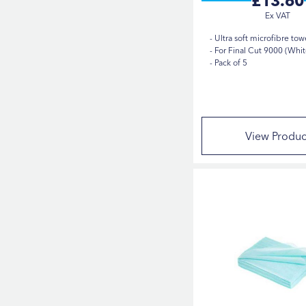
£13.60
Ultra soft microfibre tow
For Final Cut 9000 (Whit
Pack of 5
View Produc