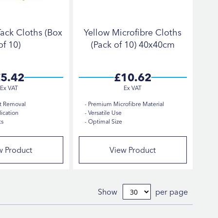
ack Cloths (Box
Yellow Microfibre Cloths
of 10)
(Pack of 10) 40x40cm
5.42
£10.62
t Removal
Premium Microfibre Material
ication
Versatile Use
ts
Optimal Size
w Product
View Product
Show
per page