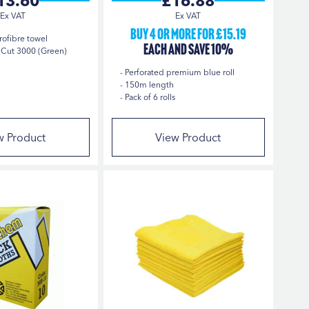
13.60
£16.88
Buy 4 or more for £15.19
rofibre towel
each and save 10%
Cut 3000 (Green)
Perforated premium blue roll
150m length
Pack of 6 rolls
w Product
View Product