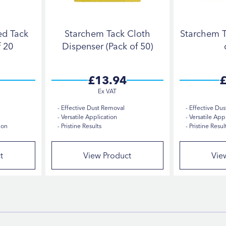
ed Tack
Starchem Tack Cloth
Starchem T
f 20
Dispenser (Pack of 50)
£13.94
£
Effective Dust Removal
Effective Dus
Versatile Application
Versatile Appl
ion
Pristine Results
Pristine Resul
t
View Product
Vie