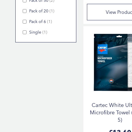
Pack of 50
2
Pack of 20
1
View Produc
Pack of 6
1
Single
1
Cartec White Ult
Microfibre Towel 
5)