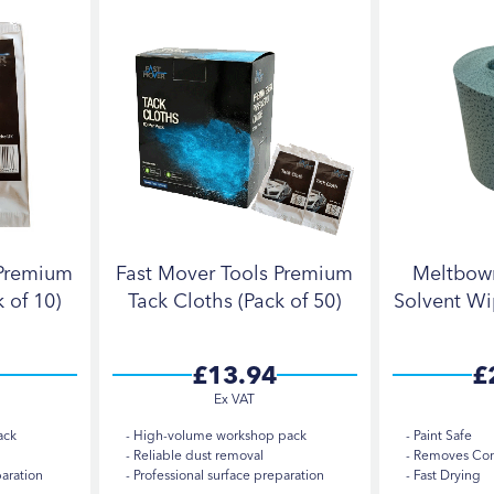
 Premium
Fast Mover Tools Premium
Meltbow
 of 10)
Tack Cloths (Pack of 50)
Solvent Wi
£13.94
£
ack
High-volume workshop pack
Paint Safe
Reliable dust removal
Removes Cont
paration
Professional surface preparation
Fast Drying