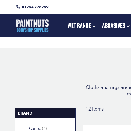
01254 778259
Skip
to
Content
Wet Range
Abrasives
Cloths and rags are e
m
12
Items
BRAND
Cartec
4