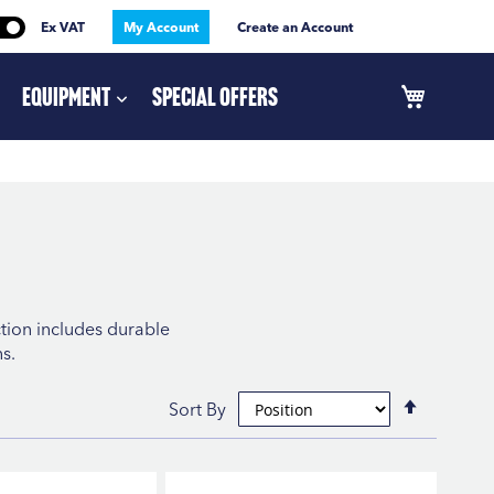
Ex VAT
My Account
Create an Account
Equipment
Special Offers
ction includes durable
s.
Set
Sort By
Descend
Directio