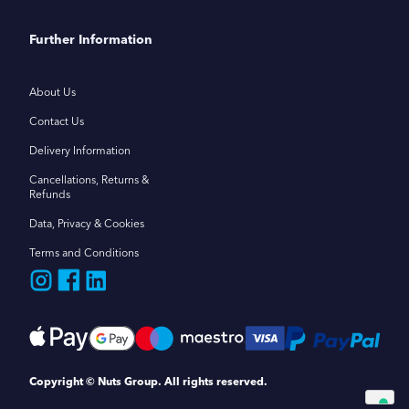
Further Information
About Us
Contact Us
Delivery Information
Cancellations, Returns &
Refunds
Data, Privacy & Cookies
Terms and Conditions
Copyright © Nuts Group. All rights reserved.