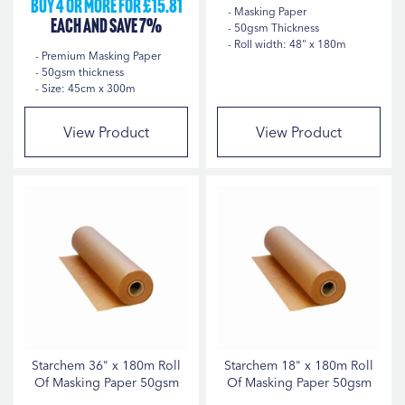
Buy 4 or more for £15.81
Masking Paper
each and save 7%
50gsm Thickness
Roll width: 48" x 180m
Premium Masking Paper
50gsm thickness
Size: 45cm x 300m
View Product
View Product
Starchem 36" x 180m Roll
Starchem 18" x 180m Roll
Of Masking Paper 50gsm
Of Masking Paper 50gsm