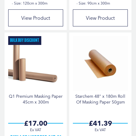
Size: 120cm x 300m
Size: 90cm x 300m
View Product
View Product
Bulk Buy Discount
Q1 Premium Masking Paper
Starchem 48" x 180m Roll
45cm x 300m
Of Masking Paper 50gsm
£17.00
£41.39