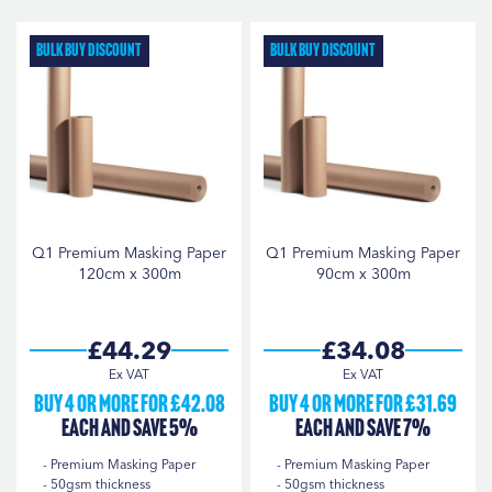
D
Di
Q1
3
Bulk Buy Discount
Bulk Buy Discount
StarChem
3
ROLL WIDTH
120cm
1
18"
1
Q1 Premium Masking Paper
Q1 Premium Masking Paper
120cm x 300m
90cm x 300m
36"
1
45cm
1
£44.29
£34.08
48"
1
Buy 4 or more for £42.08
Buy 4 or more for £31.69
90cm
1
each and save 5%
each and save 7%
Premium Masking Paper
Premium Masking Paper
50gsm thickness
50gsm thickness