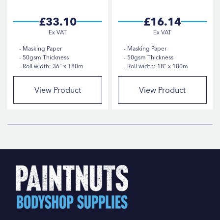
£33.10
£16.14
Masking Paper
Masking Paper
50gsm Thickness
50gsm Thickness
Roll width: 36" x 180m
Roll width: 18" x 180m
View Product
View Product