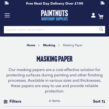
Free Next Day Delivery
Over £100
S
Skip
to
Home
Masking
Masking Paper
Content
Masking Paper
Our masking papers are a cost-effective solution for
protecting surfaces during painting and other finishing
processes. Available in various sizes and thicknesses,
these papers are easy to use and provide reliable
protection.
6
Items
Filters
Sort
BRAND
Se
Sort By