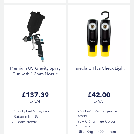
Premium UV Gravity Spray
Farecla G Plus Check Light
Gun with 1.3mm Nozzle
£137.39
£42.00
Gravity Fed Spray Gun
2600mAh Rechargeable
Battery
Suitable for UV
95+ CRI for True Colour
1.3mm Nozzle
Accuracy
Ultra-Bright 500 Lumen