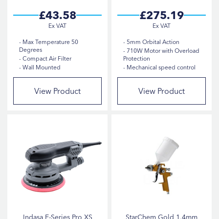
£43.58
£275.19
Max Temperature 50
5mm Orbital Action
Degrees
710W Motor with Overload
Compact Air Filter
Protection
Wall Mounted
Mechanical speed control
View Product
View Product
Indasa E-Series Pro XS
StarChem Gold 1.4mm