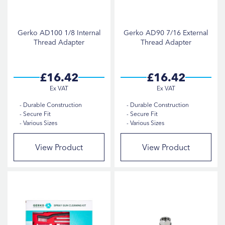
Gerko AD100 1/8 Internal
Gerko AD90 7/16 External
Thread Adapter
Thread Adapter
£16.42
£16.42
Durable Construction
Durable Construction
Secure Fit
Secure Fit
Various Sizes
Various Sizes
View Product
View Product