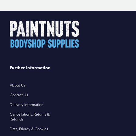
Further Information
About Us
Contact Us
Delivery Information
Cancellations, Returns &
Refunds
Data, Privacy & Cookies