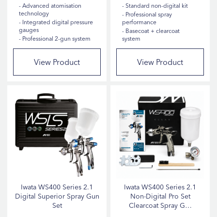
Spray Gun Adapters
10
Advanced atomisation
Standard non-digital kit
technology
Professional spray
Sanders
6
Integrated digital pressure
performance
gauges
Basecoat + clearcoat
Polishers
4
Professional 2-gun system
system
Spray Gun Tips & Nozzles
4
View Product
View Product
Cleaning Agents
3
Panel Stands
3
Air Hoses
2
Air Regulators
2
Car Fragrances
1
Show more
Iwata WS400 Series 2.1
Iwata WS400 Series 2.1
HOSE LENGTH
Digital Superior Spray Gun
Non-Digital Pro Set
Set
Clearcoat Spray G…