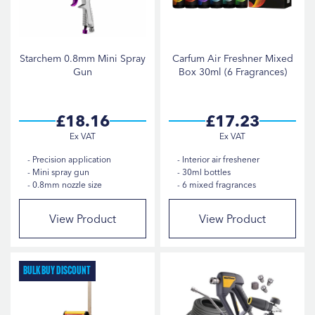
Starchem 0.8mm Mini Spray
Carfum Air Freshner Mixed
Gun
Box 30ml (6 Fragrances)
£18.16
£17.23
Precision application
Interior air freshener
Mini spray gun
30ml bottles
0.8mm nozzle size
6 mixed fragrances
View Product
View Product
Bulk Buy Discount