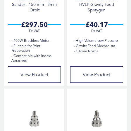
Sander - 150 mm - 3mm
HVLP Gravity Feed
Orbit
Spraygun
£297.50
£40.17
400W Brushless Motor
High Volume Low Pressure
Suitable for Paint
Gravity Feed Mechanism
Preperation
1.4mm Nozzle
Compatible with Indasa
Abrasives
View Product
View Product