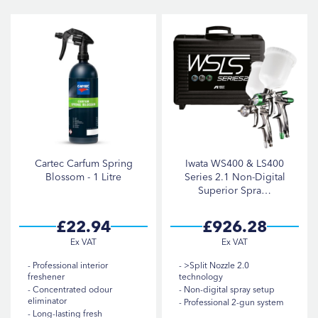
D
Di
items
Air Hose & Fittings
4
item
Heat Guns
1
items
Panel Stands
3
items
Polishers
4
items
Sanders
6
items
Spray Guns
21
Cartec Carfum Spring
Iwata WS400 & LS400
items
Heat Lamps & Lighting
3
Blossom - 1 Litre
Series 2.1 Non-Digital
Superior Spra…
items
Spray Gun Accessories
16
items
Cleaning & Valeting
5
£22.94
£926.28
items
Pressure Washers
3
Professional interior
>Split Nozzle 2.0
freshener
technology
Concentrated odour
Non-digital spray setup
BRAND
eliminator
Professional 2-gun system
Long-lasting fresh