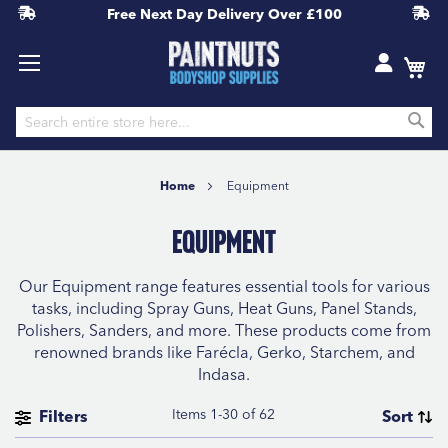
Free Next Day Delivery
Over £100
S
Skip
to
Home
Equipment
Content
Equipment
Our Equipment range features essential tools for various
tasks, including Spray Guns, Heat Guns, Panel Stands,
Polishers, Sanders, and more. These products come from
renowned brands like Farécla, Gerko, Starchem, and
Indasa.
Items
1
-
30
of
62
Filters
Sort
CATEGORY
Se
Sort By