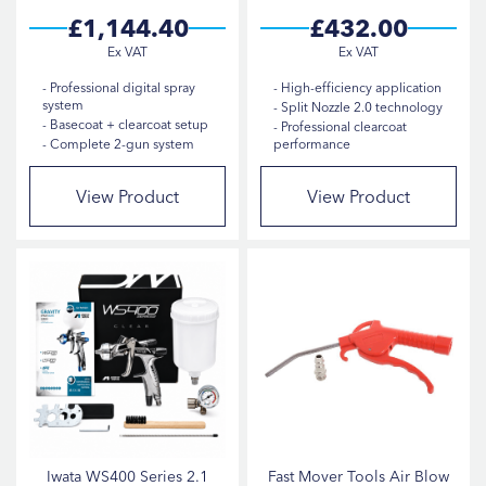
POLISHER TYPE
£1,144.40
£432.00
PRODUCT SIZE
Professional digital spray
High-efficiency application
system
Split Nozzle 2.0 technology
SANDER TYPE
Basecoat + clearcoat setup
Professional clearcoat
Complete 2-gun system
performance
View Product
View Product
Iwata WS400 Series 2.1
Fast Mover Tools Air Blow