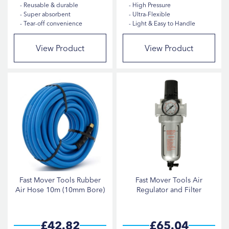
Reusable & durable
High Pressure
Super absorbent
Ultra-Flexible
Tear-off convenience
Light & Easy to Handle
View Product
View Product
Fast Mover Tools Rubber
Fast Mover Tools Air
Air Hose 10m (10mm Bore)
Regulator and Filter
£42.82
£65.04