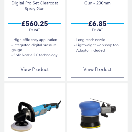
Digital Pro Set Clearcoat
Gun – 230mm
Spray Gun
£560.25
£6.85
High-efficiency application
Long reach nozzle
Integrated digital pressure
Lightweight workshop tool
gauge
Adaptor included
Split Nozzle 2.0 technology
View Product
View Product