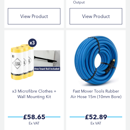
Output
View Product
View Product
x3 Microfibre Clothes +
Fast Mover Tools Rubber
Wall Mounting Kit
Air Hose 15m (10mm Bore)
£58.65
£52.89