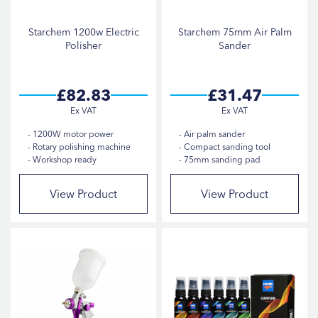
Starchem 1200w Electric
Starchem 75mm Air Palm
Polisher
Sander
£82.83
£31.47
1200W motor power
Air palm sander
Rotary polishing machine
Compact sanding tool
Workshop ready
75mm sanding pad
View Product
View Product