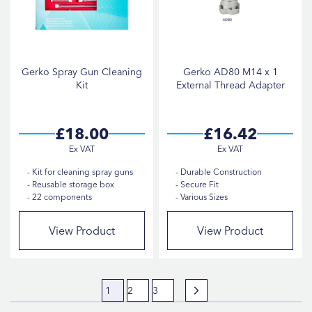
Gerko Spray Gun Cleaning
Gerko AD80 M14 x 1
Kit
External Thread Adapter
£18.00
£16.42
Kit for cleaning spray guns
Durable Construction
Reusable storage box
Secure Fit
22 components
Various Sizes
View Product
View Product
Page
You're currently reading page
Page
Page
Page
Next
1
2
3