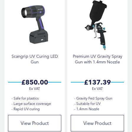
Scangrip UV Curing LED
Premium UV Gravity Spray
Gun
Gun with 1.4mm Nozzle
£850.00
£137.39
Safe for plastics
Gravity Fed Spray Gun
Large surface coverage
Suitable for UV
Rapid UV curing
1.4mm Nozzle
View Product
View Product