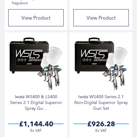
fragrance
Gerko
21
StarChem
15
View Product
View Product
Fast Mover Tools
7
Iwata
6
Cartec
5
Indasa
4
Farécla
3
Scangrip
1
Iwata WS400 & LS400
Iwata WS400 Series 2.1
Series 2.1 Digital Superior
Non-Digital Superior Spray
PRODUCT TYPE
Spray Gu…
Gun Set
£1,144.40
£926.28
Spray Guns
20