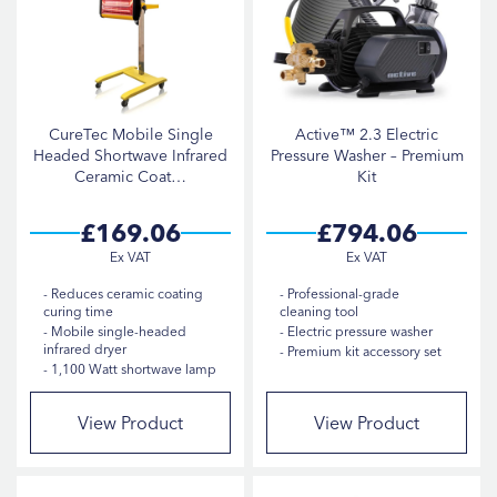
CureTec Mobile Single
Active™ 2.3 Electric
Headed Shortwave Infrared
Pressure Washer – Premium
Ceramic Coat…
Kit
£169.06
£794.06
Reduces ceramic coating
Professional-grade
curing time
cleaning tool
Mobile single-headed
Electric pressure washer
infrared dryer
Premium kit accessory set
1,100 Watt shortwave lamp
View Product
View Product