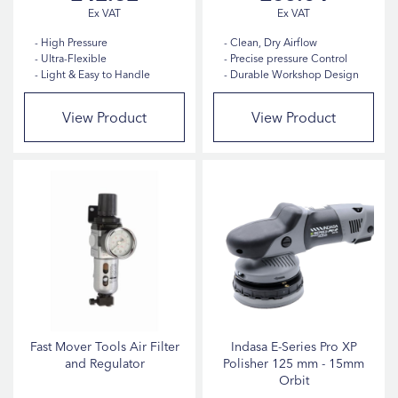
High Pressure
Clean, Dry Airflow
Ultra-Flexible
Precise pressure Control
Light & Easy to Handle
Durable Workshop Design
View Product
View Product
Fast Mover Tools Air Filter
Indasa E-Series Pro XP
and Regulator
Polisher 125 mm - 15mm
Orbit