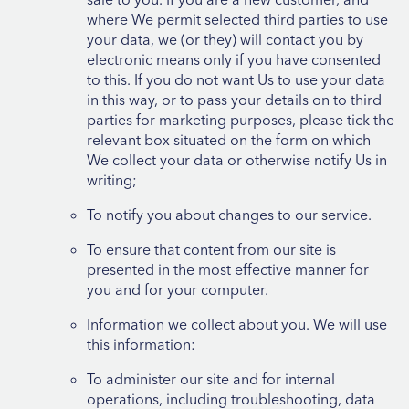
where We permit selected third parties to use
your data, we (or they) will contact you by
electronic means only if you have consented
to this. If you do not want Us to use your data
in this way, or to pass your details on to third
parties for marketing purposes, please tick the
relevant box situated on the form on which
We collect your data or otherwise notify Us in
writing;
To notify you about changes to our service.
To ensure that content from our site is
presented in the most effective manner for
you and for your computer.
Information we collect about you. We will use
this information:
To administer our site and for internal
operations, including troubleshooting, data