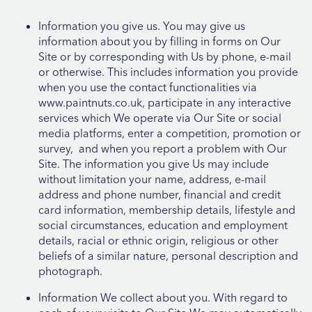
Information you give us. You may give us
information about you by filling in forms on Our
Site or by corresponding with Us by phone, e-mail
or otherwise. This includes information you provide
when you use the contact functionalities via
www.paintnuts.co.uk, participate in any interactive
services which We operate via Our Site or social
media platforms, enter a competition, promotion or
survey, and when you report a problem with Our
Site. The information you give Us may include
without limitation your name, address, e-mail
address and phone number, financial and credit
card information, membership details, lifestyle and
social circumstances, education and employment
details, racial or ethnic origin, religious or other
beliefs of a similar nature, personal description and
photograph.
Information We collect about you. With regard to