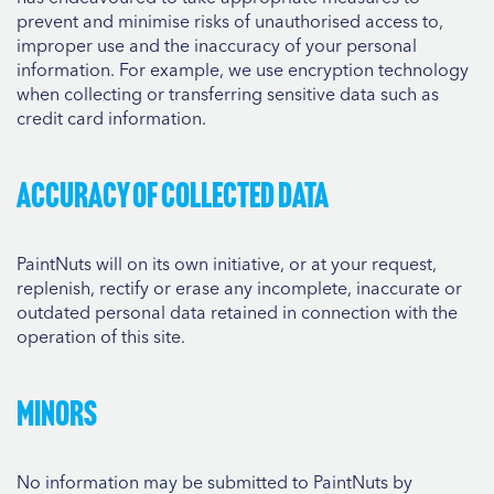
prevent and minimise risks of unauthorised access to,
improper use and the inaccuracy of your personal
information. For example, we use encryption technology
when collecting or transferring sensitive data such as
credit card information.
Accuracy of collected data
PaintNuts will on its own initiative, or at your request,
replenish, rectify or erase any incomplete, inaccurate or
outdated personal data retained in connection with the
operation of this site.
Minors
No information may be submitted to PaintNuts by