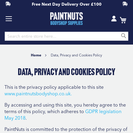
Free Next Day Delivery
Over £100
S
Skip
to
Home
Data, Privacy and Cookies Policy
Content
Data, Privacy and Cookies Policy
This is the privacy policy applicable to this site
www.
paintnutsbodyshop.co.uk.
By accessing and using this site, you hereby agree to the
terms of this policy, which adheres to
GDPR legislation
May 2018
.
PaintNuts is committed to the protection of the privacy of