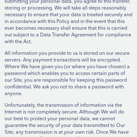
submitting your personal data, you agree to this transfer,
storing or processing. We will take all steps reasonably
necessary to ensure that your data is treated securely and
in accordance with this Policy and in the event that this
ever becomes necessary shall ensure that this is carried
out subject to a Data Transfer Agreement for compliance
with the Act.
All information you provide to us is stored on our secure
servers. Any payment transactions will be encrypted.
Where We have given you (or where you have chosen) a
password which enables you to access certain parts of
our Site, you are responsible for keeping this password
confidential. We ask you not to share a password with
anyone.
Unfortunately, the transmission of information via the
Internet is not completely secure. Although We will do
our best to protect your personal data, we cannot
guarantee the security of your data transmitted to Our
Site; any transmission is at your own risk. Once We have