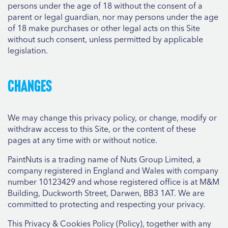
persons under the age of 18 without the consent of a
parent or legal guardian, nor may persons under the age
of 18 make purchases or other legal acts on this Site
without such consent, unless permitted by applicable
legislation.
Changes
We may change this privacy policy, or change, modify or
withdraw access to this Site, or the content of these
pages at any time with or without notice.
PaintNuts is a trading name of Nuts Group Limited, a
company registered in England and Wales with company
number 10123429 and whose registered office is at M&M
Building, Duckworth Street, Darwen, BB3 1AT. We are
committed to protecting and respecting your privacy.
This Privacy & Cookies Policy (Policy), together with any