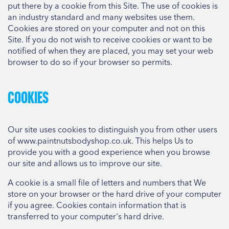
put there by a cookie from this Site. The use of cookies is
an industry standard and many websites use them.
Cookies are stored on your computer and not on this
Site. If you do not wish to receive cookies or want to be
notified of when they are placed, you may set your web
browser to do so if your browser so permits.
Cookies
Our site uses cookies to distinguish you from other users
of www.paintnutsbodyshop.co.uk. This helps Us to
provide you with a good experience when you browse
our site and allows us to improve our site.
A cookie is a small file of letters and numbers that We
store on your browser or the hard drive of your computer
if you agree. Cookies contain information that is
transferred to your computer's hard drive.