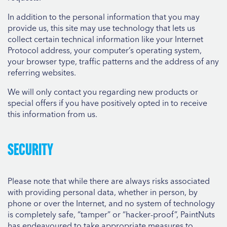
In addition to the personal information that you may
provide us, this site may use technology that lets us
collect certain technical information like your Internet
Protocol address, your computer’s operating system,
your browser type, traffic patterns and the address of any
referring websites.
We will only contact you regarding new products or
special offers if you have positively opted in to receive
this information from us.
Security
Please note that while there are always risks associated
with providing personal data, whether in person, by
phone or over the Internet, and no system of technology
is completely safe, “tamper” or “hacker-proof”, PaintNuts
has endeavoured to take appropriate measures to