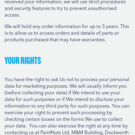
received your information, we will use strict procedures
and security features to try to prevent unauthorised
access.
We will hold any order information for up to 5 years. This
is to allow us to access orders and details of parts or
products purchased that may have warranties.
Your rights
You have the right to ask Us not to process your personal
data for marketing purposes. We will usually inform you
(before collecting your data) if We intend to use your
data for such purposes or if We intend to disclose your
information to any third party for such purposes. You can
exercise your right to prevent such processing by
checking certain boxes on the forms We use to collect
your data. You can also exercise the right at any time by
contacting us at PaintNuts Ltd, M&M Building, Duckworth