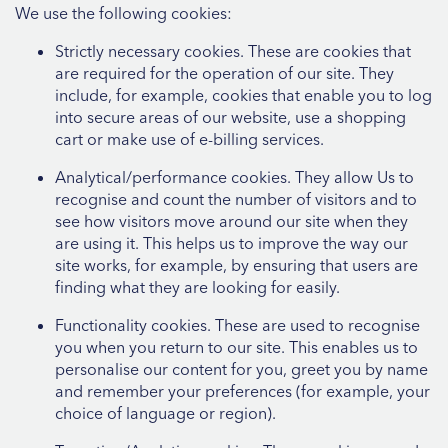
We use the following cookies:
Strictly necessary cookies. These are cookies that
are required for the operation of our site. They
include, for example, cookies that enable you to log
into secure areas of our website, use a shopping
cart or make use of e-billing services.
Analytical/performance cookies. They allow Us to
recognise and count the number of visitors and to
see how visitors move around our site when they
are using it. This helps us to improve the way our
site works, for example, by ensuring that users are
finding what they are looking for easily.
Functionality cookies. These are used to recognise
you when you return to our site. This enables us to
personalise our content for you, greet you by name
and remember your preferences (for example, your
choice of language or region).