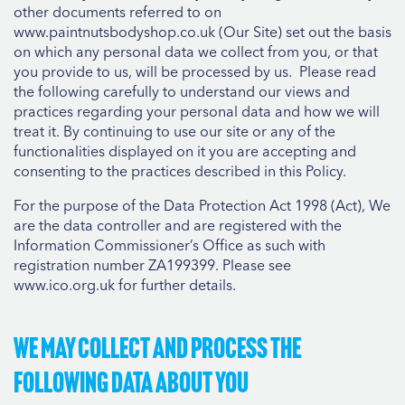
other documents referred to on
www.paintnutsbodyshop.co.uk (Our Site) set out the basis
on which any personal data we collect from you, or that
you provide to us, will be processed by us. Please read
the following carefully to understand our views and
practices regarding your personal data and how we will
treat it. By continuing to use our site or any of the
functionalities displayed on it you are accepting and
consenting to the practices described in this Policy.
For the purpose of the Data Protection Act 1998 (Act), We
are the data controller and are registered with the
Information Commissioner’s Office as such with
registration number ZA199399. Please see
www.ico.org.uk for further details.
We may collect and process the
following data about you