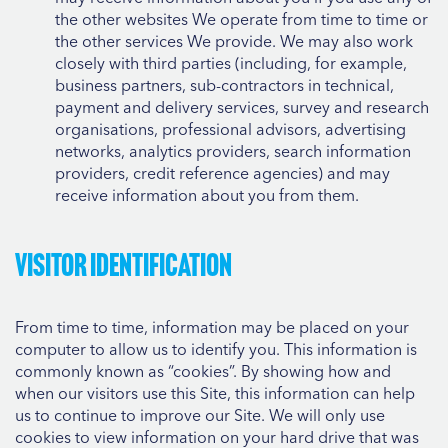
the other websites We operate from time to time or
the other services We provide. We may also work
closely with third parties (including, for example,
business partners, sub-contractors in technical,
payment and delivery services, survey and research
organisations, professional advisors, advertising
networks, analytics providers, search information
providers, credit reference agencies) and may
receive information about you from them.
Visitor identification
From time to time, information may be placed on your
computer to allow us to identify you. This information is
commonly known as “cookies”. By showing how and
when our visitors use this Site, this information can help
us to continue to improve our Site. We will only use
cookies to view information on your hard drive that was