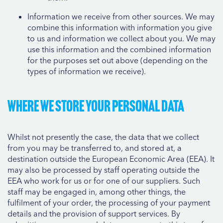
Information we receive from other sources. We may
combine this information with information you give
to us and information we collect about you. We may
use this information and the combined information
for the purposes set out above (depending on the
types of information we receive).
Where we store your personal data
Whilst not presently the case, the data that we collect
from you may be transferred to, and stored at, a
destination outside the European Economic Area (EEA). It
may also be processed by staff operating outside the
EEA who work for us or for one of our suppliers. Such
staff may be engaged in, among other things, the
fulfilment of your order, the processing of your payment
details and the provision of support services. By