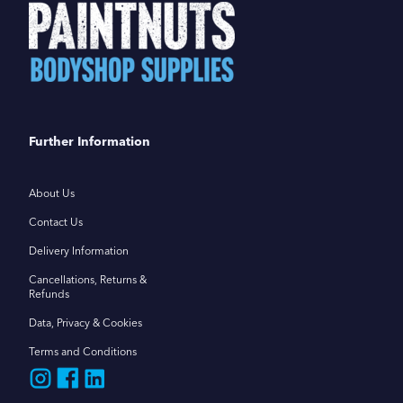
Further Information
About Us
Contact Us
Delivery Information
Cancellations, Returns &
Refunds
Data, Privacy & Cookies
Terms and Conditions