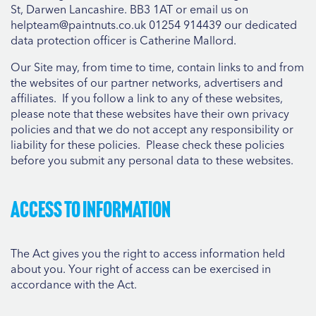
St, Darwen Lancashire. BB3 1AT or email us on
helpteam@paintnuts.co.uk 01254 914439 our dedicated
data protection officer is Catherine Mallord.
Our Site may, from time to time, contain links to and from
the websites of our partner networks, advertisers and
affiliates. If you follow a link to any of these websites,
please note that these websites have their own privacy
policies and that we do not accept any responsibility or
liability for these policies. Please check these policies
before you submit any personal data to these websites.
Access to information
The Act gives you the right to access information held
about you. Your right of access can be exercised in
accordance with the Act.