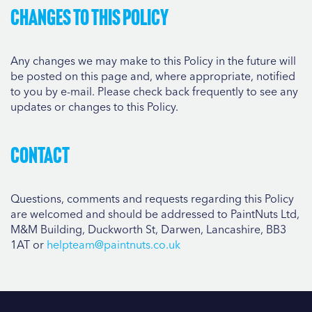
Changes to this Policy
Any changes we may make to this Policy in the future will
be posted on this page and, where appropriate, notified
to you by e-mail. Please check back frequently to see any
updates or changes to this Policy.
Contact
Questions, comments and requests regarding this Policy
are welcomed and should be addressed to PaintNuts Ltd,
M&M Building, Duckworth St, Darwen, Lancashire, BB3
1AT or
helpteam@paintnuts.co.uk