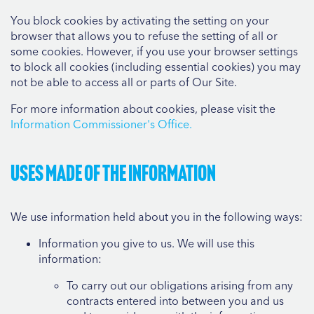
You block cookies by activating the setting on your
browser that allows you to refuse the setting of all or
some cookies. However, if you use your browser settings
to block all cookies (including essential cookies) you may
not be able to access all or parts of Our Site.
For more information about cookies, please visit the
Information Commissioner's Office.
Uses made of the information
We use information held about you in the following ways:
Information you give to us. We will use this
information:
To carry out our obligations arising from any
contracts entered into between you and us