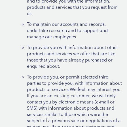
and to provide you with the information,
products and services that you request from
us.
To maintain our accounts and records,
undertake research and to support and
manage our employees.
To provide you with information about other
products and services we offer that are like
those that you have already purchased or
enquired about.
To provide you, or permit selected third
parties to provide you, with information about
products or services We feel may interest you.
If you are an existing customer, we will only
contact you by electronic means (e-mail or
SMS) with information about products and
services similar to those which were the
subject of a previous sale or negotiations of a
sale to you. If you are a new customer, and