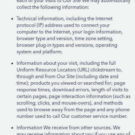
each of your visits to Our Site We may automatically
collect the following information:
Technical information, including the Internet
protocol (IP) address used to connect your
computer to the Internet, your login information,
browser type and version, time zone setting,
browser plug-in types and versions, operating
system and platform.
Information about your visit, including the full
Uniform Resource Locators (URL) clickstream to,
through and from Our Site (including date and
time); products you viewed or searched for; page
response times, download errors, length of visits to
certain pages, page interaction information (such as
scrolling, clicks, and mouse-overs), and methods
used to browse away from the page and any phone
number used to call Our customer service number.
Information We receive from other sources. We
may receive information about you if you use any of