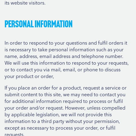
its website visitors.
Personal information
In order to respond to your questions and fulfil orders it
is necessary to take personal information such as your
name, address, email address and telephone number.
We will use this information to respond to your requests,
or to contact you via mail, email, or phone to discuss
your product or order,
If you place an order for a product, request a service or
submit content to this site, we may need to contact you
for additional information required to process or fulfil
your order and/or request. However, unless compelled
by applicable legislation, we will not provide this
information to a third party without your permission,
except as necessary to process your order, or fulfil
requests.