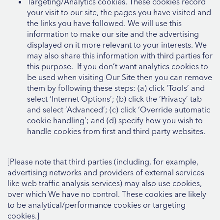
Targeting/Analytics cookies. These cookies record
your visit to our site, the pages you have visited and
the links you have followed. We will use this
information to make our site and the advertising
displayed on it more relevant to your interests. We
may also share this information with third parties for
this purpose. If you don’t want analytics cookies to
be used when visiting Our Site then you can remove
them by following these steps: (a) click ‘Tools’ and
select ‘Internet Options’; (b) click the ‘Privacy’ tab
and select ‘Advanced’; (c) click ‘Override automatic
cookie handling’; and (d) specify how you wish to
handle cookies from first and third party websites.
[Please note that third parties (including, for example,
advertising networks and providers of external services
like web traffic analysis services) may also use cookies,
over which We have no control. These cookies are likely
to be analytical/performance cookies or targeting
cookies.]