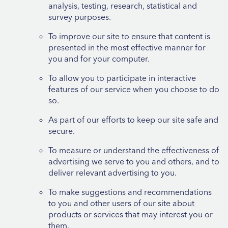
analysis, testing, research, statistical and
survey purposes.
To improve our site to ensure that content is
presented in the most effective manner for
you and for your computer.
To allow you to participate in interactive
features of our service when you choose to do
so.
As part of our efforts to keep our site safe and
secure.
To measure or understand the effectiveness of
advertising we serve to you and others, and to
deliver relevant advertising to you.
To make suggestions and recommendations
to you and other users of our site about
products or services that may interest you or
them.