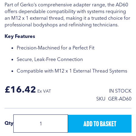
Part of Gerko’s comprehensive adapter range, the AD60
offers dependable compatibility with systems requiring
an M12 x 1 external thread, making it a trusted choice for
professional bodyshops and refinishing technicians.
Key Features
Precision-Machined for a Perfect Fit
Secure, Leak-Free Connection
Compatible with M12 x 1 External Thread Systems
£16.42
IN STOCK
SKU
GER-AD60
Add to Basket
Qty