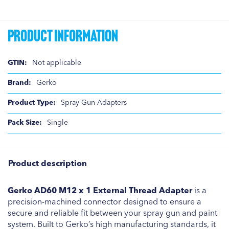
Product Information
Product
Not applicable
Information
Gerko
Spray Gun Adapters
Single
Product description
Gerko AD60 M12 x 1 External Thread Adapter
is a
precision-machined connector designed to ensure a
secure and reliable fit between your spray gun and paint
system. Built to Gerko’s high manufacturing standards, it