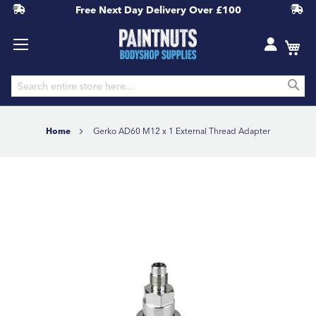
Free Next Day Delivery
Over £100
S
Skip
to
Home
Gerko AD60 M12 x 1 External Thread Adapter
Content
Skip
to
the
end
of
the
images
gallery