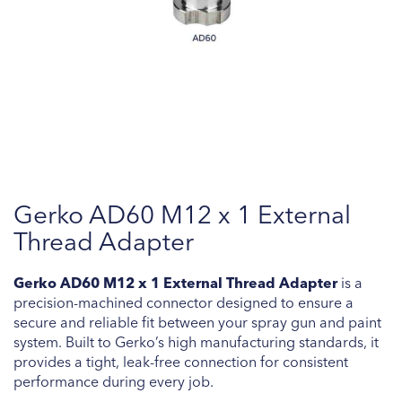
Skip
Gerko AD60 M12 x 1 External
to
the
Thread Adapter
beginning
of
Gerko AD60 M12 x 1 External Thread Adapter
is a
the
precision-machined connector designed to ensure a
images
secure and reliable fit between your spray gun and paint
gallery
system. Built to Gerko’s high manufacturing standards, it
provides a tight, leak-free connection for consistent
performance during every job.