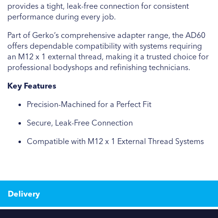
provides a tight, leak-free connection for consistent
performance during every job.
Part of Gerko’s comprehensive adapter range, the AD60
offers dependable compatibility with systems requiring
an M12 x 1 external thread, making it a trusted choice for
professional bodyshops and refinishing technicians.
Key Features
Precision-Machined for a Perfect Fit
Secure, Leak-Free Connection
Compatible with M12 x 1 External Thread Systems
Delivery