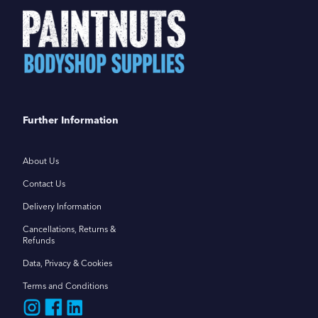
Further Information
About Us
Contact Us
Delivery Information
Cancellations, Returns &
Refunds
Data, Privacy & Cookies
Terms and Conditions