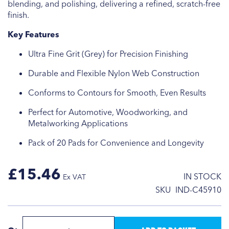
blending, and polishing, delivering a refined, scratch-free
finish.
Key Features
Ultra Fine Grit (Grey) for Precision Finishing
Durable and Flexible Nylon Web Construction
Conforms to Contours for Smooth, Even Results
Perfect for Automotive, Woodworking, and
Metalworking Applications
Pack of 20 Pads for Convenience and Longevity
£15.46
IN STOCK
SKU
IND-C45910