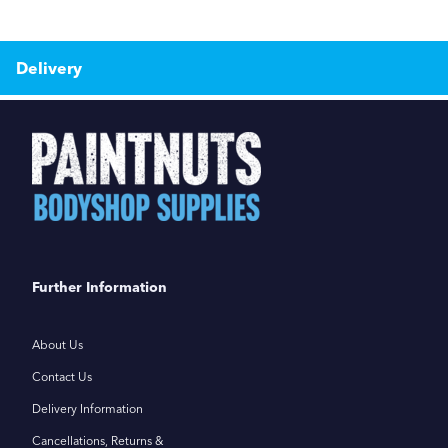
Delivery
Further Information
About Us
Contact Us
Delivery Information
Cancellations, Returns &