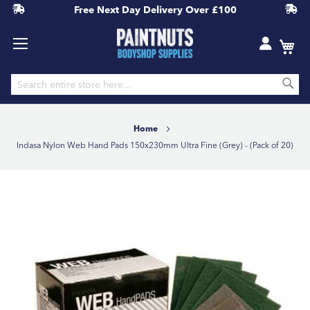
Free Next Day Delivery
Over £100
S
Skip
to
Home
Content
Indasa Nylon Web Hand Pads 150x230mm Ultra Fine (Grey) - (Pack of 20)
Skip
to
the
end
of
the
images
gallery