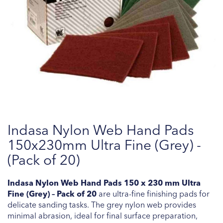
Skip
Indasa Nylon Web Hand Pads
to
the
150x230mm Ultra Fine (Grey) -
beginning
(Pack of 20)
of
the
Indasa Nylon Web Hand Pads 150 x 230 mm Ultra
images
Fine (Grey) – Pack of 20
are ultra-fine finishing pads for
gallery
delicate sanding tasks. The grey nylon web provides
minimal abrasion, ideal for final surface preparation,