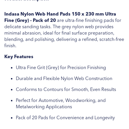
Indasa Nylon Web Hand Pads 150 x 230 mm Ultra
Fine (Grey) – Pack of 20
are ultra-fine finishing pads for
delicate sanding tasks. The grey nylon web provides
minimal abrasion, ideal for final surface preparation,
blending, and polishing, delivering a refined, scratch-free
finish.
Key Features
Ultra Fine Grit (Grey) for Precision Finishing
Durable and Flexible Nylon Web Construction
Conforms to Contours for Smooth, Even Results
Perfect for Automotive, Woodworking, and
Metalworking Applications
Pack of 20 Pads for Convenience and Longevity