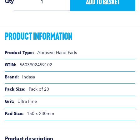
Add to Basket
Qty
Product Information
Product
Abrasive Hand Pads
Information
5603902459102
Indasa
Pack of 20
Ultra Fine
150 x 230mm
Product description