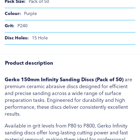
Pack of 50
Purple
P240
15 Hole
Product description
Gerko 150mm Infinity Sanding Discs (Pack of 50)
are
premium ceramic abrasive discs designed for efficient
and precise sanding across a wide range of surface
preparation tasks. Engineered for durability and high
performance, these discs deliver consistently excellent
results.
Available in grit levels from P80 to P800, Gerko Infinity
sanding discs offer long-lasting cutting power and fast
material removal, making them ideal for professional