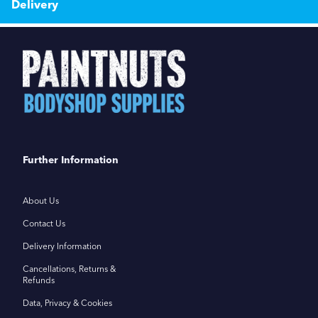
Delivery
Further Information
About Us
Contact Us
Delivery Information
Cancellations, Returns &
Refunds
Data, Privacy & Cookies