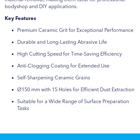
bodyshop and DIY applications.
Key Features
Premium Ceramic Grit for Exceptional Performance
Durable and Long-Lasting Abrasive Life
High Cutting Speed for Time-Saving Efficiency
Anti-Clogging Coating for Extended Use
Self-Sharpening Ceramic Grains
Ø150 mm with 15 Holes for Efficient Dust Extraction
Suitable for a Wide Range of Surface Preparation
Tasks