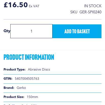
£16.50
IN STOCK
SKU
GER-SPI0240
Add to Basket
Qty
Product Information
Product
Abrasive Discs
Information
5407004505763
Gerko
150mm