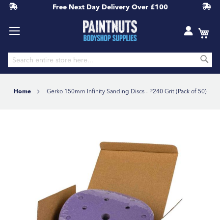
Free Next Day Delivery
Over £100
S
Skip
to
Home
Gerko 150mm Infinity Sanding Discs - P240 Grit (Pack of 50)
Content
Skip
to
the
end
of
the
images
gallery