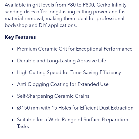
Available in grit levels from P80 to P800, Gerko Infinity
sanding discs offer long-lasting cutting power and fast
material removal, making them ideal for professional
bodyshop and DIY applications.
Key Features
Premium Ceramic Grit for Exceptional Performance
Durable and Long-Lasting Abrasive Life
High Cutting Speed for Time-Saving Efficiency
Anti-Clogging Coating for Extended Use
Self-Sharpening Ceramic Grains
Ø150 mm with 15 Holes for Efficient Dust Extraction
Suitable for a Wide Range of Surface Preparation
Tasks