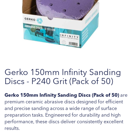
Skip
Gerko 150mm Infinity Sanding
to
the
Discs - P240 Grit (Pack of 50)
beginning
of
Gerko 150mm Infinity Sanding Discs (Pack of 50)
are
the
premium ceramic abrasive discs designed for efficient
images
and precise sanding across a wide range of surface
gallery
preparation tasks. Engineered for durability and high
performance, these discs deliver consistently excellent
results.