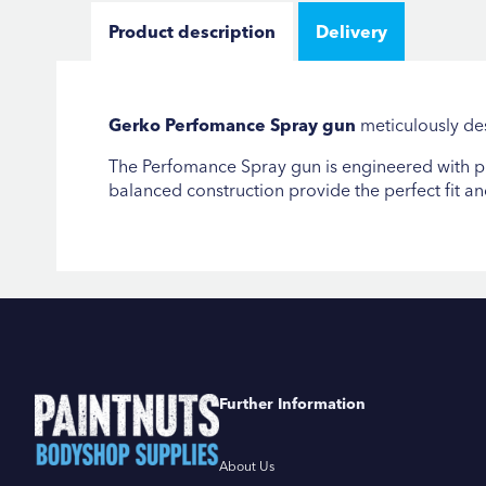
Product description
Delivery
Gerko Perfomance Spray gun
meticulously des
The Perfomance Spray gun is engineered with pre
balanced construction provide the perfect fit a
Further Information
About Us