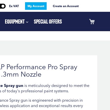
Ex VAT
My Account
Create an Account
Equipment
Special Offers
P Performance Pro Spray
1.3mm Nozzle
e Spray gun
is meticulously designed to meet the
 of today's professional paint systems.
nce Spray gun is engineered with precision in
wless application and exceptional results every