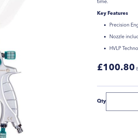
time.
Key Features
Precision En
Nozzle inclu
HVLP Techno
£100.80
Qty