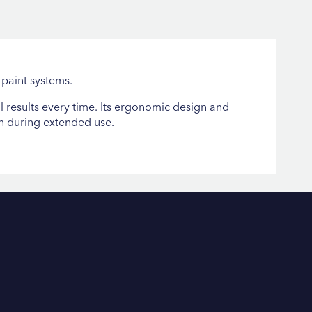
 paint systems.
 results every time. Its ergonomic design and
en during extended use.