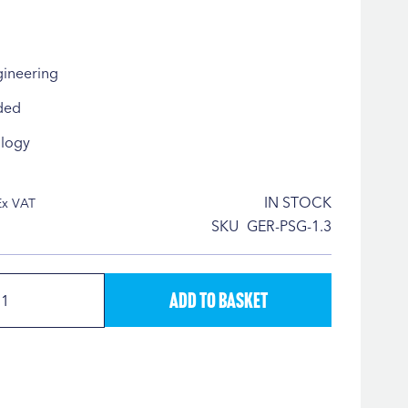
gineering
ded
logy
IN STOCK
SKU
GER-PSG-1.3
Add to Basket