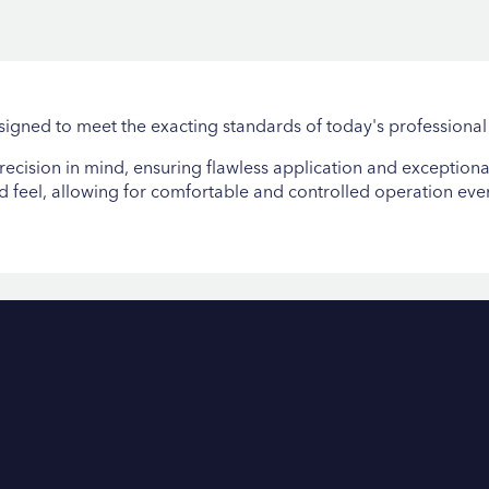
igned to meet the exacting standards of today's professional
cision in mind, ensuring flawless application and exceptional
nd feel, allowing for comfortable and controlled operation ev