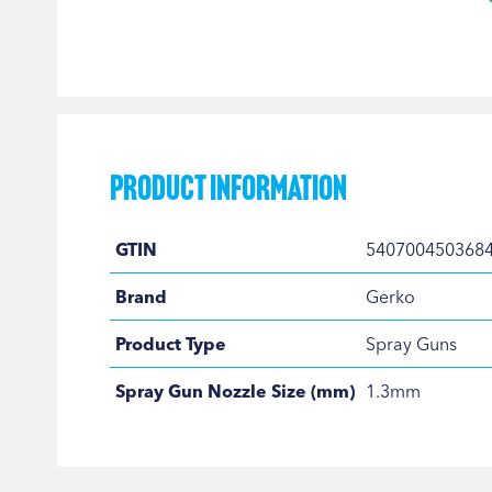
Skip
to
the
beginning
of
the
Product Information
images
gallery
Product
GTIN
540700450368
Information
Brand
Gerko
Product Type
Spray Guns
Spray Gun Nozzle Size (mm)
1.3mm