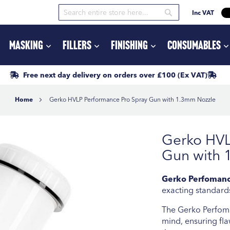
Inc VAT
Search
Search
Masking
Fillers
Finishing
Consumables
Free next day delivery
on orders
over £100
(Ex VAT)
Home
Gerko HVLP Performance Pro Spray Gun with 1.3mm Nozzle
Gerko HVL
Gun with 
Gerko Perfomanc
exacting standards
The Gerko Perfoma
mind, ensuring fla