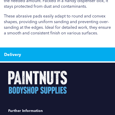
the needed amount. Packed in a handy dispenser box, it
stays protected from dust and contaminants.
These abrasive pads easily adapt to round and convex
shapes, providing uniform sanding and preventing over-
sanding at the edges. Ideal for detailed work, they ensure
a smooth and consistent finish on various surfaces.
Delivery
Further Information