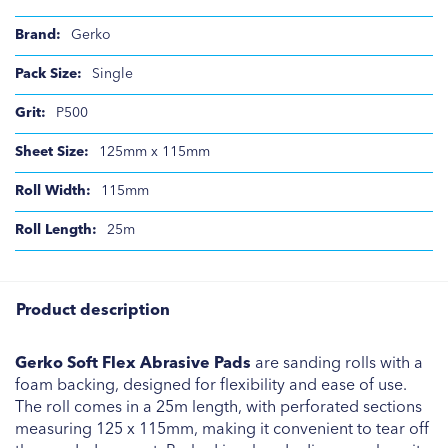
Gerko
Single
P500
125mm x 115mm
115mm
25m
Product description
Gerko Soft Flex Abrasive Pads
are sanding rolls with a
foam backing, designed for flexibility and ease of use.
The roll comes in a 25m length, with perforated sections
measuring 125 x 115mm, making it convenient to tear off