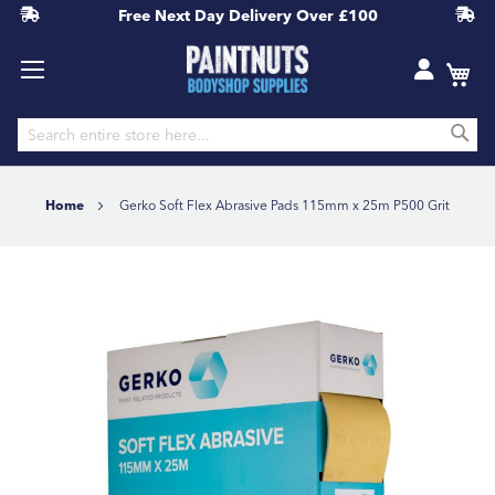
Free Next Day Delivery
Over £100
S
Skip
to
Home
Gerko Soft Flex Abrasive Pads 115mm x 25m P500 Grit
Content
Skip
to
the
end
of
the
images
gallery