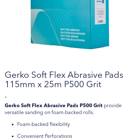
Skip
Gerko Soft Flex Abrasive Pads
to
the
115mm x 25m P500 Grit
beginning
of
"
the
Gerko Soft Flex Abrasive Pads P500 Grit
provide
images
versatile sanding on foam-backed rolls.
gallery
Foam-backed flexibility
Convenient Perforations