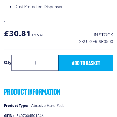
Dust-Protected Dispenser
"
£30.81
IN STOCK
SKU
GER-SR0500
Add to Basket
Qty
Product Information
Product
Abrasive Hand Pads
Information
5407004501246