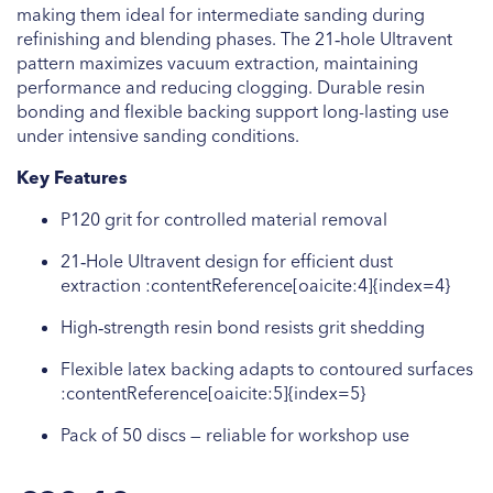
making them ideal for intermediate sanding during
refinishing and blending phases. The 21‑hole Ultravent
pattern maximizes vacuum extraction, maintaining
performance and reducing clogging. Durable resin
bonding and flexible backing support long-lasting use
under intensive sanding conditions.
Key Features
P120 grit for controlled material removal
21‑Hole Ultravent design for efficient dust
extraction :contentReference[oaicite:4]{index=4}
High‑strength resin bond resists grit shedding
Flexible latex backing adapts to contoured surfaces
:contentReference[oaicite:5]{index=5}
Pack of 50 discs — reliable for workshop use