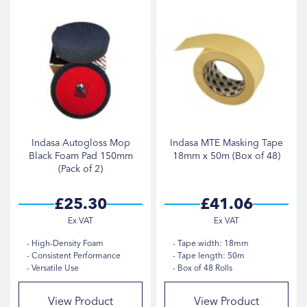
Indasa Autogloss Mop
Indasa MTE Masking Tape
Black Foam Pad 150mm
18mm x 50m (Box of 48)
(Pack of 2)
£25.30
£41.06
High-Density Foam
Tape width: 18mm
Consistent Performance
Tape length: 50m
Versatile Use
Box of 48 Rolls
View Product
View Product