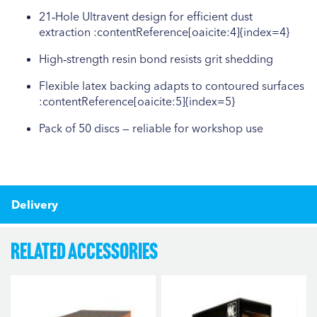
21‑Hole Ultravent design for efficient dust
extraction :contentReference[oaicite:4]{index=4}
High‑strength resin bond resists grit shedding
Flexible latex backing adapts to contoured surfaces
:contentReference[oaicite:5]{index=5}
Pack of 50 discs — reliable for workshop use
Delivery
Related Accessories