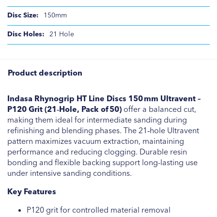
150mm
21 Hole
Product description
Indasa Rhynogrip HT Line Discs 150 mm Ultravent –
P120 Grit (21‑Hole, Pack of 50)
offer a balanced cut,
making them ideal for intermediate sanding during
refinishing and blending phases. The 21‑hole Ultravent
pattern maximizes vacuum extraction, maintaining
performance and reducing clogging. Durable resin
bonding and flexible backing support long-lasting use
under intensive sanding conditions.
Key Features
P120 grit for controlled material removal