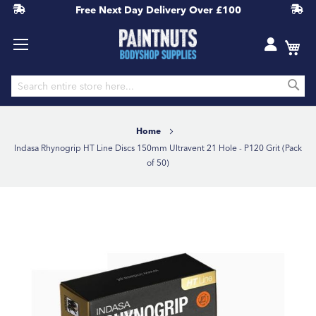
Free Next Day Delivery
Over £100
S
Skip
to
Home
Content
Indasa Rhynogrip HT Line Discs 150mm Ultravent 21 Hole - P120 Grit (Pack
of 50)
Skip
to
the
end
of
the
images
gallery