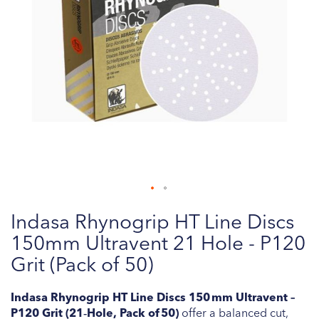
Skip
Indasa Rhynogrip HT Line Discs
to
the
150mm Ultravent 21 Hole - P120
beginning
Grit (Pack of 50)
of
the
Indasa Rhynogrip HT Line Discs 150 mm Ultravent –
images
P120 Grit (21‑Hole, Pack of 50)
offer a balanced cut,
gallery