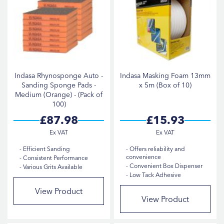
Indasa Rhynosponge Auto -
Indasa Masking Foam 13mm
Sanding Sponge Pads -
x 5m (Box of 10)
Medium (Orange) - (Pack of
100)
£87.98
£15.93
Efficient Sanding
Offers reliability and
convenience
Consistent Performance
Convenient Box Dispenser
Various Grits Available
Low Tack Adhesive
View Product
View Product