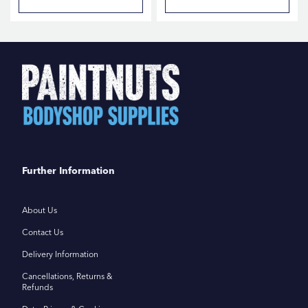
Further Information
About Us
Contact Us
Delivery Information
Cancellations, Returns &
Refunds