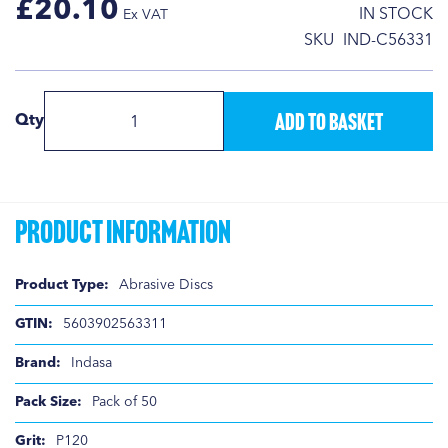
£20.10
IN STOCK
SKU
IND-C56331
Add to Basket
Qty
Product Information
Product
Abrasive Discs
Information
5603902563311
Indasa
Pack of 50
P120