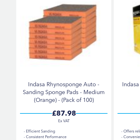
Indasa Rhynosponge Auto -
Indas
Sanding Sponge Pads - Medium
(Orange) - (Pack of 100)
£87.98
Efficient Sanding
Offers rel
Consistent Performance
Convenien