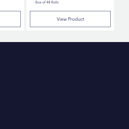
Box of 48 Rolls
View Product