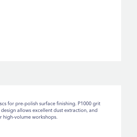
scs for pre-polish surface finishing. P1000 grit
 design allows excellent dust extraction, and
for high-volume workshops.