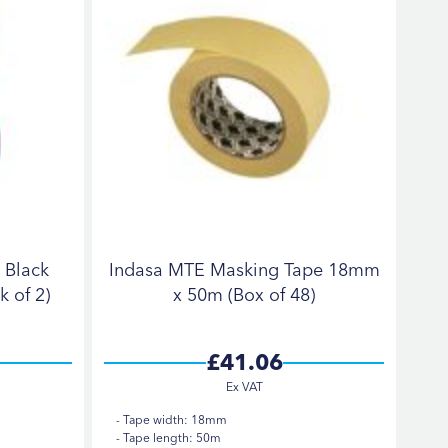
 Black
Indasa MTE Masking Tape 18mm
 of 2)
x 50m (Box of 48)
£41.06
Tape width: 18mm
Tape length: 50m