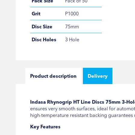
Pack Size
Pack of 50
Grit
P1000
Disc Size
75mm
Disc Holes
3 Hole
Product description
Delivery
Indasa Rhynogrip HT Line Discs 75mm 3-Hole 
ensures very smooth surfaces, ideal for automoti
high-temperature resistant backing guarantees 
Key Features