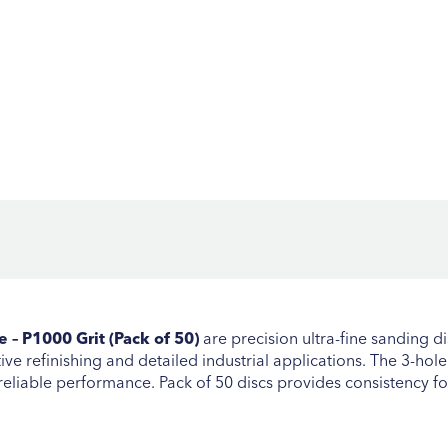
– P1000 Grit (Pack of 50)
are precision ultra-fine sanding di
ve refinishing and detailed industrial applications. The 3-hole
reliable performance. Pack of 50 discs provides consistency 