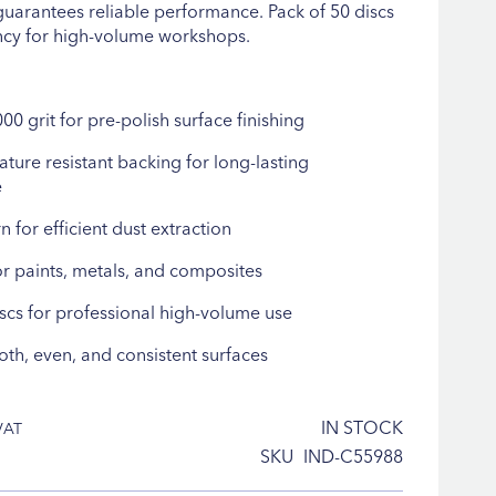
guarantees reliable performance. Pack of 50 discs
ncy for high-volume workshops.
00 grit for pre-polish surface finishing
ture resistant backing for long-lasting
e
n for efficient dust extraction
r paints, metals, and composites
iscs for professional high-volume use
th, even, and consistent surfaces
IN STOCK
SKU
IND-C55988