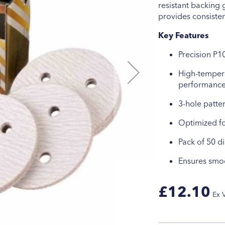
resistant backing 
provides consiste
Key Features
Precision P10
High-tempera
performanc
3-hole patter
Optimized fo
Pack of 50 d
Ensures smoo
£12.10