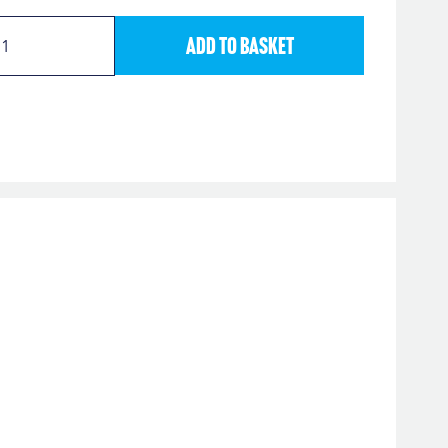
Add to Basket