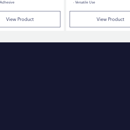
 Adhesive
Versatile Use
View Product
View Product