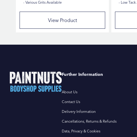
Various Grits Available
Low Tack
View Product
Further Information
About Us
Contact Us
Delivery Information
Cancellations, Returns & Refunds
Data, Privacy & Cookies