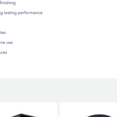
finishing
ng-lasting performance
tes
ume use
aces