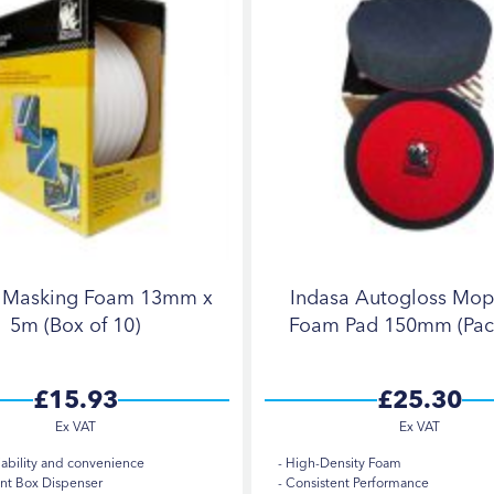
a Masking Foam 13mm x
Indasa Autogloss Mop
5m (Box of 10)
Foam Pad 150mm (Pack
£15.93
£25.30
iability and convenience
High-Density Foam
t Box Dispenser
Consistent Performance