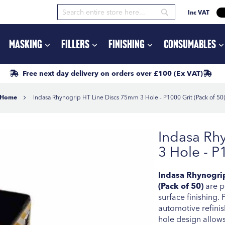
Inc VAT
Search
Search
Masking
Fillers
Finishing
Consumables
Free next day delivery
on orders
over £100
(Ex VAT)
Home
Indasa Rhynogrip HT Line Discs 75mm 3 Hole - P1000 Grit (Pack of 50
Indasa Rh
3 Hole - P
Indasa Rhynogrip
(Pack of 50)
are pr
surface finishing.
automotive refinis
hole design allows