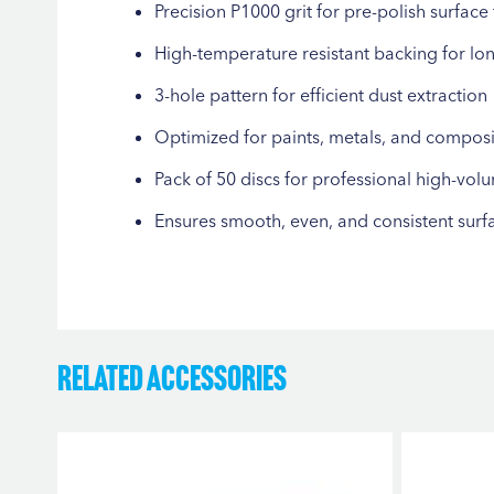
Precision P1000 grit for pre-polish surface 
High-temperature resistant backing for lo
3-hole pattern for efficient dust extraction
Optimized for paints, metals, and composi
Pack of 50 discs for professional high-vol
Ensures smooth, even, and consistent surf
Related Accessories