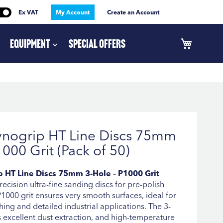
Ex VAT
My Account
Create an Account
Equipment
Special Offers
)
ynogrip HT Line Discs 75mm
1000 Grit (Pack of 50)
 HT Line Discs 75mm 3-Hole – P1000 Grit
ecision ultra-fine sanding discs for pre-polish
 P1000 grit ensures very smooth surfaces, ideal for
hing and detailed industrial applications. The 3-
 excellent dust extraction, and high-temperature