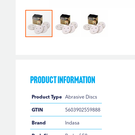
Skip
to
the
beginning
of
the
Product Information
images
gallery
Product
Product Type
Abrasive Discs
Information
GTIN
5603902559888
Brand
Indasa