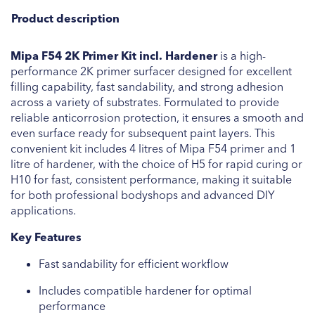
Product description
Mipa F54 2K Primer Kit incl. Hardener
is a high-
performance 2K primer surfacer designed for excellent
filling capability, fast sandability, and strong adhesion
across a variety of substrates. Formulated to provide
reliable anticorrosion protection, it ensures a smooth and
even surface ready for subsequent paint layers. This
convenient kit includes 4 litres of Mipa F54 primer and 1
litre of hardener, with the choice of H5 for rapid curing or
H10 for fast, consistent performance, making it suitable
for both professional bodyshops and advanced DIY
applications.
Key Features
Fast sandability for efficient workflow
Includes compatible hardener for optimal
performance