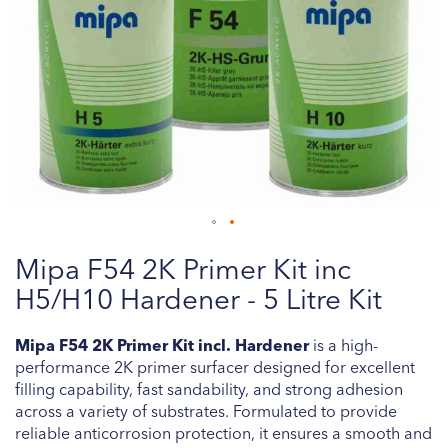
Skip
Mipa F54 2K Primer Kit inc
to
the
H5/H10 Hardener - 5 Litre Kit
beginning
of
Mipa F54 2K Primer Kit incl. Hardener
is a high-
the
performance 2K primer surfacer designed for excellent
images
filling capability, fast sandability, and strong adhesion
gallery
across a variety of substrates. Formulated to provide
reliable anticorrosion protection, it ensures a smooth and