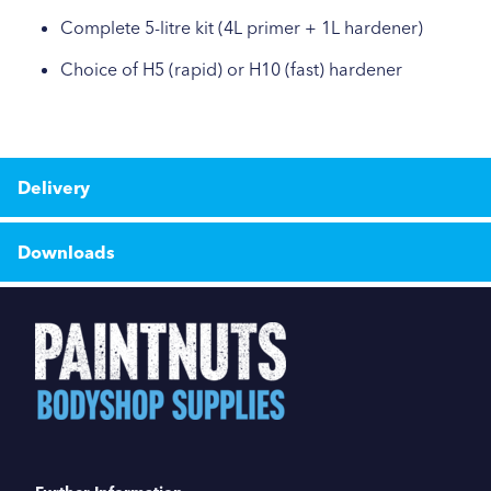
Complete 5-litre kit (4L primer + 1L hardener)
Choice of H5 (rapid) or H10 (fast) hardener
Delivery
Downloads