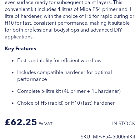
even surface ready for subsequent paint layers. This
convenient kit includes 4 litres of Mipa F54 primer and 1
litre of hardener, with the choice of H5 for rapid curing or
H10 for fast, consistent performance, making it suitable
for both professional bodyshops and advanced DIY
applications.
Key Features
Fast sandability for efficient workflow
Includes compatible hardener for optimal
performance
Complete 5-litre kit (4L primer + 1L hardener)
Choice of H5 (rapid) or H10 (fast) hardener
£62.25
IN STOCK
SKU
MIP-F54-5000mlKit