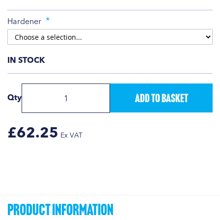
Hardener
IN STOCK
Add to Basket
Qty
£62.25
Product Information