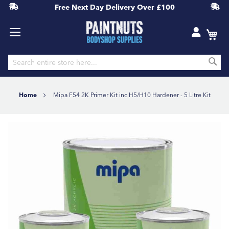
Free Next Day Delivery
Over £100
S
Skip
to
Home
Mipa F54 2K Primer Kit inc H5/H10 Hardener - 5 Litre Kit
Content
Skip
to
the
end
of
the
images
gallery