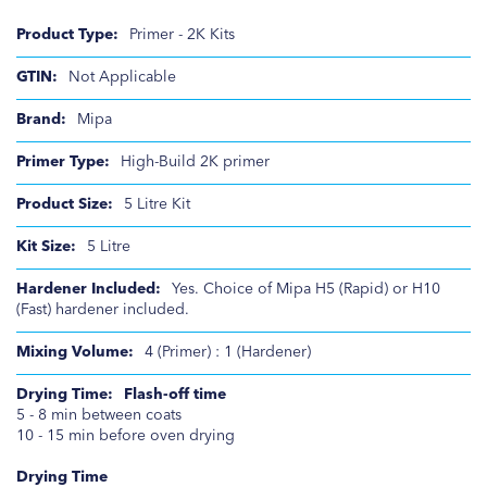
Product
Primer - 2K Kits
Information
Not Applicable
Mipa
High-Build 2K primer
5 Litre Kit
5 Litre
Yes. Choice of Mipa H5 (Rapid) or H10
(Fast) hardener included.
4 (Primer) : 1 (Hardener)
Flash-off time
5 - 8 min between coats
10 - 15 min before oven drying
Drying Time