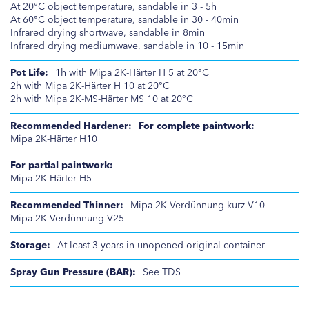
At 20°C object temperature, sandable in 3 - 5h
At 60°C object temperature, sandable in 30 - 40min
Infrared drying shortwave, sandable in 8min
Infrared drying mediumwave, sandable in 10 - 15min
1h with Mipa 2K-Härter H 5 at 20°C
2h with Mipa 2K-Härter H 10 at 20°C
2h with Mipa 2K-MS-Härter MS 10 at 20°C
For complete paintwork:
Mipa 2K-Härter H10
For partial paintwork:
Mipa 2K-Härter H5
Mipa 2K-Verdünnung kurz V10
Mipa 2K-Verdünnung V25
At least 3 years in unopened original container
See TDS