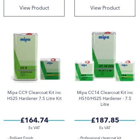
View Product
View Product
Mipa CC9 Clearcoat Kit inc
Mipa CC14 Clearcoat Kit inc
HS25 Hardener 7.5 Litre Kit
HS10/HS25 Hardener - 7.5
Litre
£164.74
£187.85
Brilliant Finish
Professional clearcoat kit