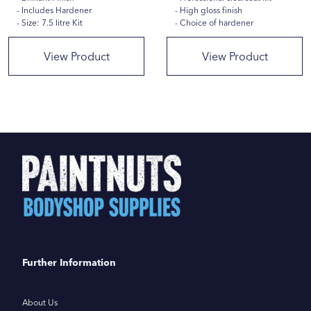
Includes Hardener
High gloss finish
Size: 7.5 litre Kit
Choice of hardener
View Product
View Product
Further Information
About Us