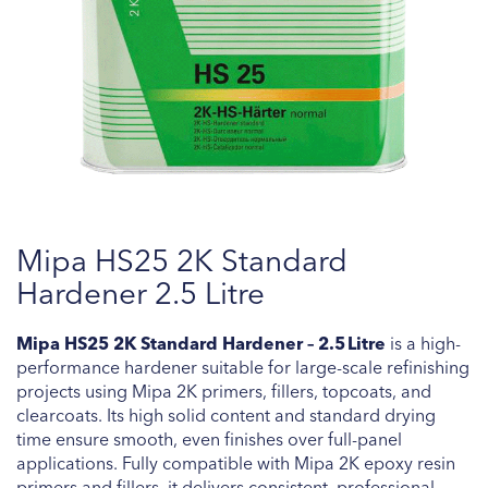
Skip
Mipa HS25 2K Standard
to
the
Hardener 2.5 Litre
beginning
of
Mipa HS25 2K Standard Hardener – 2.5 Litre
is a high-
the
performance hardener suitable for large-scale refinishing
images
projects using Mipa 2K primers, fillers, topcoats, and
gallery
clearcoats. Its high solid content and standard drying
time ensure smooth, even finishes over full-panel
applications. Fully compatible with Mipa 2K epoxy resin
primers and fillers, it delivers consistent, professional-