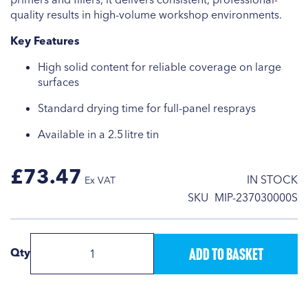
quality results in high-volume workshop environments.
Key Features
High solid content for reliable coverage on large
surfaces
Standard drying time for full-panel resprays
Available in a 2.5 litre tin
£73.47
IN STOCK
SKU
MIP-237030000S
Add to Basket
Qty