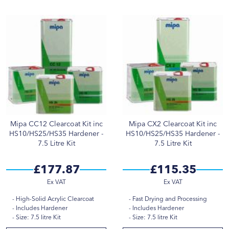
Mipa CC12 Clearcoat Kit inc
Mipa CX2 Clearcoat Kit inc
HS10/HS25/HS35 Hardener -
HS10/HS25/HS35 Hardener -
7.5 Litre Kit
7.5 Litre Kit
£177.87
£115.35
High-Solid Acrylic Clearcoat
Fast Drying and Processing
Includes Hardener
Includes Hardener
Size: 7.5 litre Kit
Size: 7.5 litre Kit