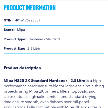
Product Information
Product
4016176228557
Information
Mipa
Hardener - Standard
2.5 Litre
Product description
Mipa HS25 2K Standard Hardener – 2.5 Litre
is a high-
performance hardener suitable for large-scale refinishing
projects using Mipa 2K primers, fillers, topcoats, and
clearcoats. Its high solid content and standard drying
time ensure smooth, even finishes over full-panel
applications. Fully compatible with Mipa 2K epoxy resin