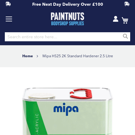
Free Next Day Delivery
Over £100
S
Skip
to
Home
Mipa HS25 2K Standard Hardener 2.5 Litre
Content
Skip
to
the
end
of
the
images
gallery