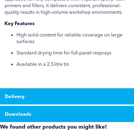
primers and fillers, it delivers consistent, professional-
quality results in high-volume workshop environments.
Key Features
High solid content for reliable coverage on large
surfaces
Standard drying time for full-panel resprays
Available in a 2.5 litre tin
Delivery
Downloads
We found other products you might like!