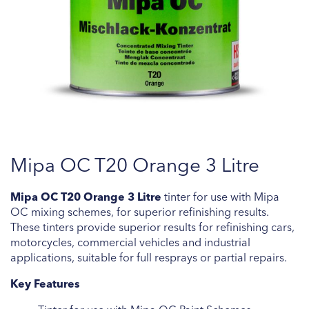
Skip
Mipa OC T20 Orange 3 Litre
to
the
beginning
Mipa OC T20 Orange 3 Litre
tinter for use with Mipa
of
OC mixing schemes, for superior refinishing results.
the
These tinters provide superior results for refinishing cars,
images
motorcycles, commercial vehicles and industrial
gallery
applications, suitable for full resprays or partial repairs.
Key Features