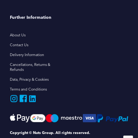
Further Information
About Us
Contact Us
Delivery Information
Cancellations, Returns &
Refunds
Data, Privacy & Cookies
Terms and Conditions
Copyright © Nuts Group. All rights reserved.