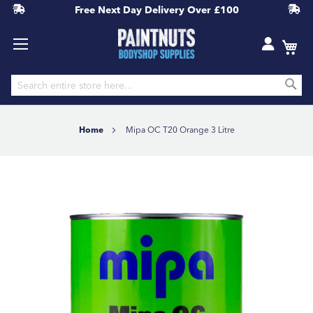
Free Next Day Delivery
Over £100
S
Skip
to
Home
Mipa OC T20 Orange 3 Litre
Content
Skip
to
the
end
of
the
images
gallery