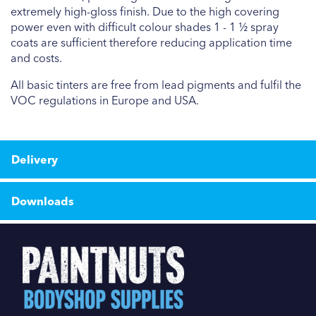
extremely high-gloss finish. Due to the high covering
power even with difficult colour shades 1 - 1 ½ spray
coats are sufficient therefore reducing application time
and costs.
All basic tinters are free from lead pigments and fulfil the
VOC regulations in Europe and USA.
Delivery
Downloads