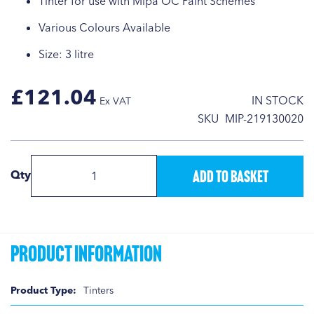
Tinter for use with Mipa OC Paint Schemes
Various Colours Available
Size: 3 litre
£121.04
IN STOCK
SKU
MIP-219130020
Add to Basket
Qty
Product Information
Product
Tinters
Information