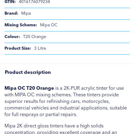
4016176079234
Mipa
Mipa OC
T20 Orange
3 Litre
Product description
Mipa OC T20 Orange
is a 2K-PUR acrylic tinter for use
with MIPA OC mixing schemes. These tinters provide
superior results for refinishing cars, motorcycles,
commercial vehicles and industrial applications, suitable
for full resprays or partial repairs.
Mipa 2K direct gloss tinters have a high solids
concentration, providing excellent coverage and an