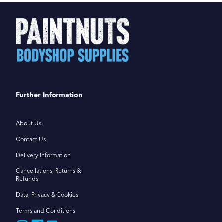
Further Information
About Us
Contact Us
Delivery Information
Cancellations, Returns &
Refunds
Data, Privacy & Cookies
Terms and Conditions