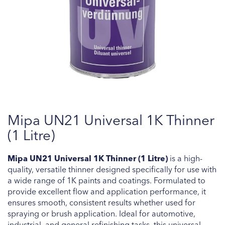
Skip
Mipa UN21 Universal 1K Thinner
to
the
(1 Litre)
beginning
of
Mipa UN21 Universal 1K Thinner (1 Litre)
is a high-
the
quality, versatile thinner designed specifically for use with
images
a wide range of 1K paints and coatings. Formulated to
gallery
provide excellent flow and application performance, it
ensures smooth, consistent results whether used for
spraying or brush application. Ideal for automotive,
industrial, and general refinishing tasks, this universal