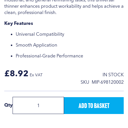
thinner enhances product workability and helps achieve a
clean, professional finish.
Key Features
Universal Compatibility
Smooth Application
Professional-Grade Performance
£8.92
IN STOCK
SKU
MIP-698120002
Add to Basket
Qty