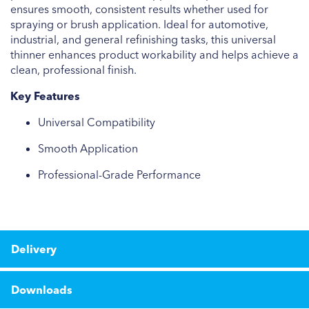
ensures smooth, consistent results whether used for
spraying or brush application. Ideal for automotive,
industrial, and general refinishing tasks, this universal
thinner enhances product workability and helps achieve a
clean, professional finish.
Key Features
Universal Compatibility
Smooth Application
Professional-Grade Performance
Delivery
Downloads