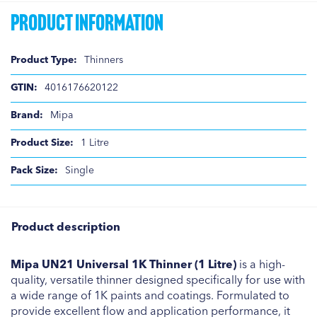
Product Information
Product
Thinners
Information
4016176620122
Mipa
1 Litre
Single
Product description
Mipa UN21 Universal 1K Thinner (1 Litre)
is a high-
quality, versatile thinner designed specifically for use with
a wide range of 1K paints and coatings. Formulated to
provide excellent flow and application performance, it