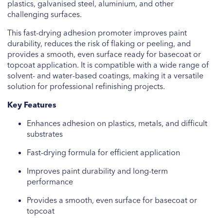
plastics, galvanised steel, aluminium, and other
challenging surfaces.
This fast-drying adhesion promoter improves paint
durability, reduces the risk of flaking or peeling, and
provides a smooth, even surface ready for basecoat or
topcoat application. It is compatible with a wide range of
solvent- and water-based coatings, making it a versatile
solution for professional refinishing projects.
Key Features
Enhances adhesion on plastics, metals, and difficult
substrates
Fast-drying formula for efficient application
Improves paint durability and long-term
performance
Provides a smooth, even surface for basecoat or
topcoat