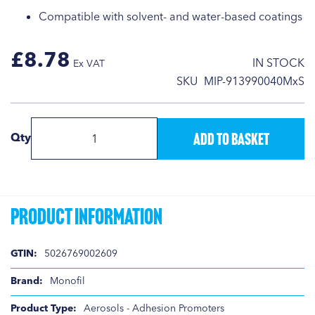
Compatible with solvent- and water-based coatings
£8.78
IN STOCK
SKU
MIP-913990040MxS
Add to Basket
Qty
Product Information
Product
5026769002609
Information
Monofil
Aerosols - Adhesion Promoters