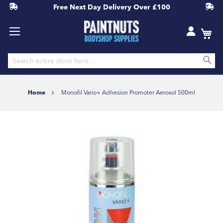
Free Next Day Delivery
Over £100
S
Skip
to
Home
Monofil Vario+ Adhesion Promoter Aerosol 500ml
Content
Skip
to
the
end
of
the
images
gallery