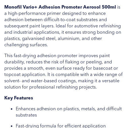
Monofil Vario+ Adhesion Promoter Aerosol 500ml
is
a high-performance primer designed to enhance
adhesion between difficult-to-coat substrates and
subsequent paint layers. Ideal for automotive refinishing
and industrial applications, it ensures strong bonding on
plastics, galvanised steel, aluminium, and other
challenging surfaces.
This fast-drying adhesion promoter improves paint
durability, reduces the risk of flaking or peeling, and
provides a smooth, even surface ready for basecoat or
topcoat application. It is compatible with a wide range of
solvent- and water-based coatings, making it a versatile
solution for professional refinishing projects.
Key Features
Enhances adhesion on plastics, metals, and difficult
substrates
Fast-drying formula for efficient application