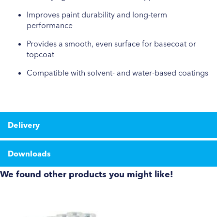
Improves paint durability and long-term
performance
Provides a smooth, even surface for basecoat or
topcoat
Compatible with solvent- and water-based coatings
Delivery
Downloads
We found other products you might like!