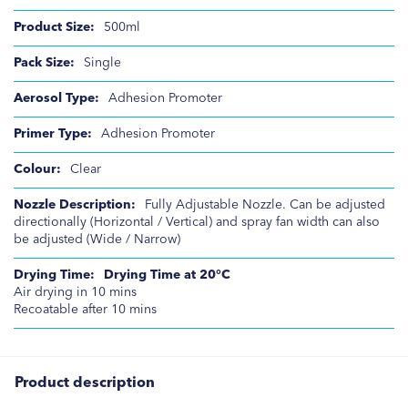
500ml
Single
Adhesion Promoter
Adhesion Promoter
Clear
Fully Adjustable Nozzle. Can be adjusted
directionally (Horizontal / Vertical) and spray fan width can also
be adjusted (Wide / Narrow)
Drying Time at 20°C
Air drying in 10 mins
Recoatable after 10 mins
Product description