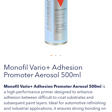
Skip
Monofil Vario+ Adhesion
to
the
Promoter Aerosol 500ml
beginning
of
Monofil Vario+ Adhesion Promoter Aerosol 500ml
is
the
a high-performance primer designed to enhance
images
adhesion between difficult-to-coat substrates and
gallery
subsequent paint layers. Ideal for automotive refinishing
and industrial applications, it ensures strong bonding on