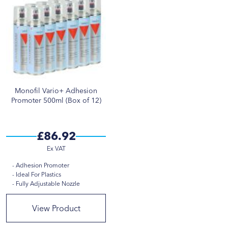
Monofil Vario+ Adhesion
Promoter 500ml (Box of 12)
£86.92
Adhesion Promoter
Ideal For Plastics
Fully Adjustable Nozzle
View Product