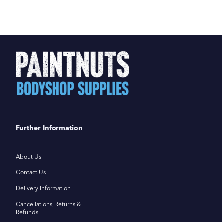
Further Information
About Us
Contact Us
Delivery Information
Cancellations, Returns &
Refunds