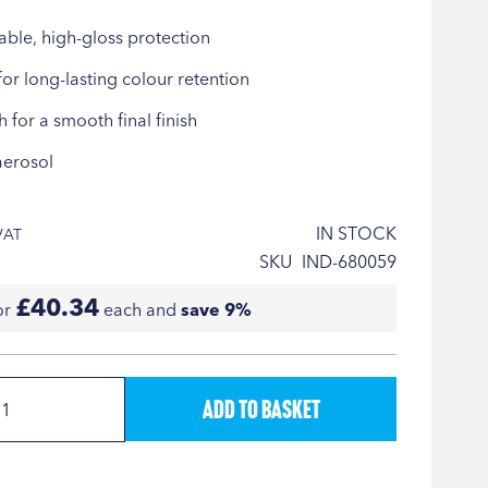
able, high-gloss protection
for long-lasting colour retention
h for a smooth final finish
aerosol
IN STOCK
SKU
IND-680059
£40.34
or
each and
save
9
%
Add to Basket