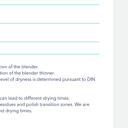
tion of the blender.
ion of the blender thinner.
evel of dryness is determined pursuant to DIN
an lead to different drying times.
esidues and polish transition zones. We are
nd drying times.