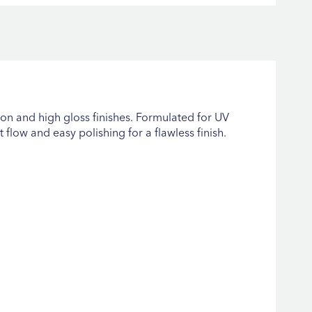
on and high gloss finishes. Formulated for UV
 flow and easy polishing for a flawless finish.