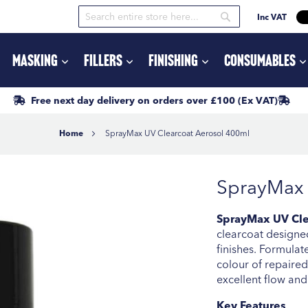
Inc VAT
Search
Search
Masking
Fillers
Finishing
Consumables
Free next day delivery
on orders
over £100
(Ex VAT)
Home
SprayMax UV Clearcoat Aerosol 400ml
SprayMax 
SprayMax UV Cle
clearcoat designed
finishes. Formulate
colour of repaired
excellent flow and 
Key Features