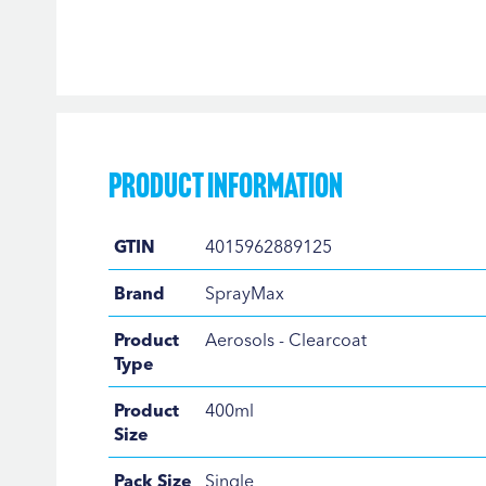
Skip
to
the
beginning
of
the
Product Information
images
gallery
Product
GTIN
4015962889125
Information
Brand
SprayMax
Product
Aerosols - Clearcoat
Type
Product
400ml
Size
Pack Size
Single