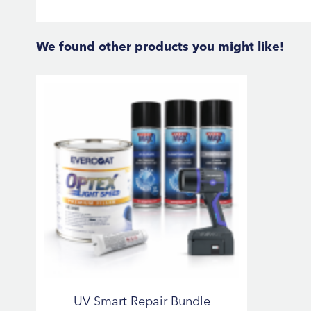
We found other products you might like!
UV Smart Repair Bundle