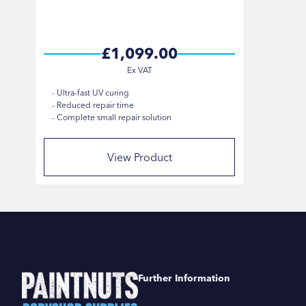
£1,099.00
Ultra-fast UV curing
Reduced repair time
Complete small repair solution
View Product
Further Information