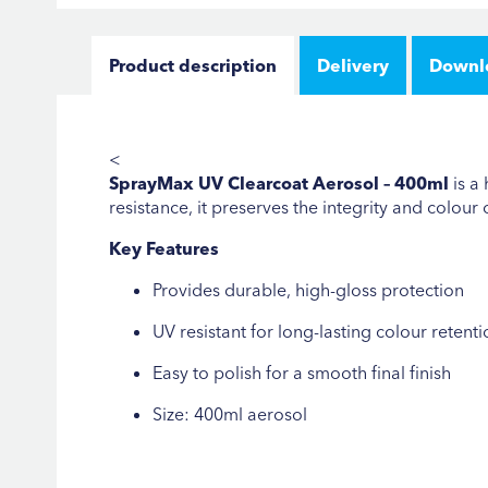
Product description
Delivery
Downl
<
SprayMax UV Clearcoat Aerosol – 400ml
is a
resistance, it preserves the integrity and colour
Key Features
Provides durable, high-gloss protection
UV resistant for long-lasting colour retenti
Easy to polish for a smooth final finish
Size: 400ml aerosol