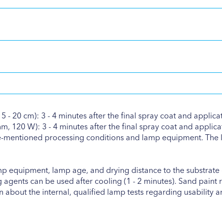
 - 20 cm): 3 - 4 minutes after the final spray coat and applica
 120 W): 3 - 4 minutes after the final spray coat and applicat
ve-mentioned processing conditions and lamp equipment. The l
mp equipment, lamp age, and drying distance to the substrate c
agents can be used after cooling (1 - 2 minutes). Sand paint r
 about the internal, qualified lamp tests regarding usability a