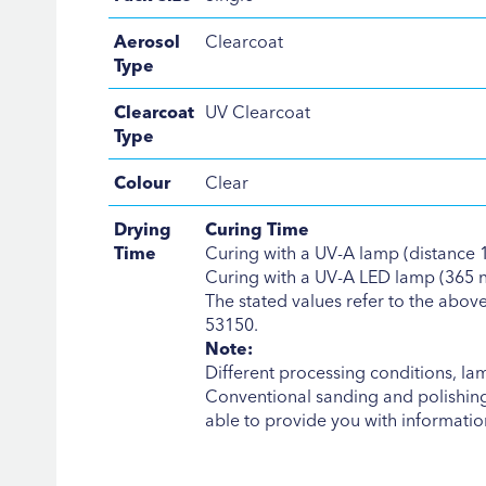
Aerosol
Clearcoat
Type
Clearcoat
UV Clearcoat
Type
Colour
Clear
Drying
Curing Time
Time
Curing with a UV-A lamp (distance 15
Curing with a UV-A LED lamp (365 nm,
The stated values refer to the abo
53150.
Note:
Different processing conditions, la
Conventional sanding and polishing 
able to provide you with information