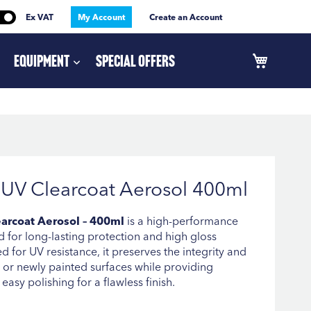
Ex VAT
My Account
Create an Account
Equipment
Special Offers
UV Clearcoat Aerosol 400ml
arcoat Aerosol – 400ml
is a high-performance
 for long-lasting protection and high gloss
d for UV resistance, it preserves the integrity and
 or newly painted surfaces while providing
easy polishing for a flawless finish.