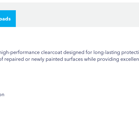
oads
 high-performance clearcoat designed for long-lasting protecti
 of repaired or newly painted surfaces while providing excellent
on