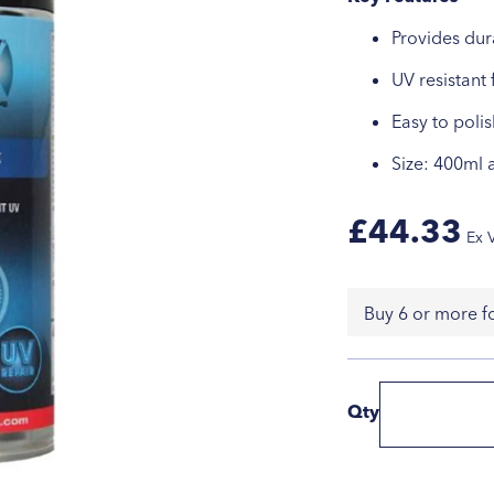
Provides dur
UV resistant 
Easy to polis
Size: 400ml 
£44.33
Buy 6 or more f
Qty